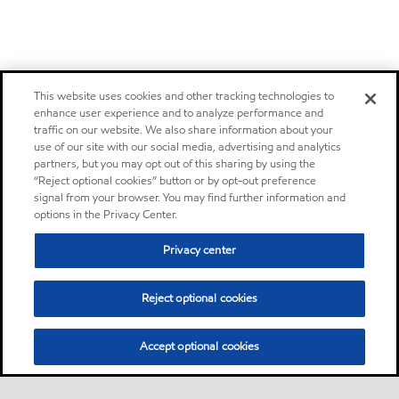
This website uses cookies and other tracking technologies to
enhance user experience and to analyze performance and
traffic on our website. We also share information about your
use of our site with our social media, advertising and analytics
partners, but you may opt out of this sharing by using the
“Reject optional cookies” button or by opt-out preference
signal from your browser. You may find further information and
options in the Privacy Center.
Privacy center
Reject optional cookies
Accept optional cookies