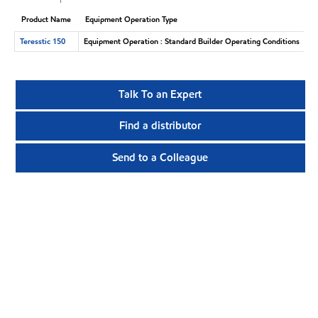
Product Name
Equipment Operation Type
Teresstic 150
Equipment Operation : Standard Builder Operating Conditions
Talk To an Expert
Find a distributor
Send to a Colleague