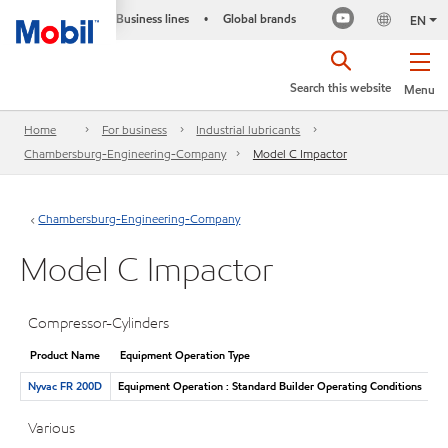
Business lines
Global brands
•
EN
Search this website
Menu
Home
For business
Industrial lubricants
Chambersburg-Engineering-Company
Model C Impactor
Chambersburg-Engineering-Company
Model C Impactor
Compressor-Cylinders
Product Name
Equipment Operation Type
Nyvac FR 200D
Equipment Operation : Standard Builder Operating Conditions
Various