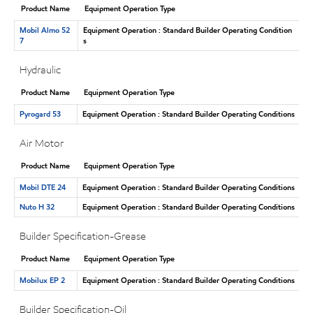
Product Name
Equipment Operation Type
Mobil Almo 52
Equipment Operation : Standard Builder Operating Condition
7
s
Hydraulic
Product Name
Equipment Operation Type
Pyrogard 53
Equipment Operation : Standard Builder Operating Conditions
Air Motor
Product Name
Equipment Operation Type
Mobil DTE 24
Equipment Operation : Standard Builder Operating Conditions
Nuto H 32
Equipment Operation : Standard Builder Operating Conditions
Builder Specification-Grease
Product Name
Equipment Operation Type
Mobilux EP 2
Equipment Operation : Standard Builder Operating Conditions
Builder Specification-Oil