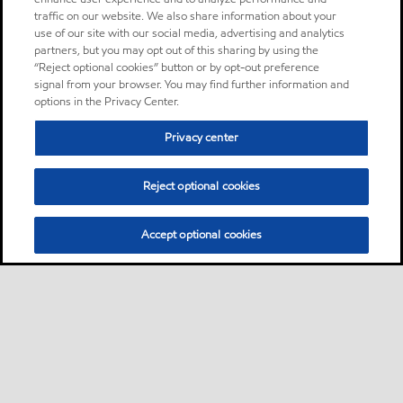
traffic on our website. We also share information about your
use of our site with our social media, advertising and analytics
partners, but you may opt out of this sharing by using the
“Reject optional cookies” button or by opt-out preference
signal from your browser. You may find further information and
options in the Privacy Center.
Privacy center
Reject optional cookies
Accept optional cookies