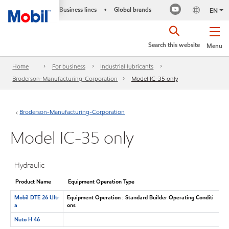
Business lines
Global brands
•
EN
Search this website
Menu
Home
For business
Industrial lubricants
Broderson-Manufacturing-Corporation
Model IC-35 only
Broderson-Manufacturing-Corporation
Model IC-35 only
Hydraulic
Product Name
Equipment Operation Type
Mobil DTE 26 Ultr
Equipment Operation : Standard Builder Operating Conditi
a
ons
Nuto H 46