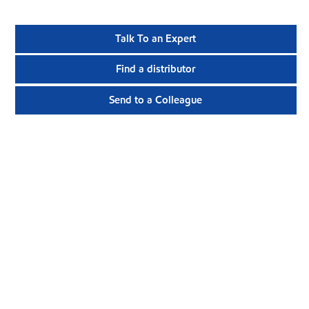
Talk To an Expert
Find a distributor
Send to a Colleague