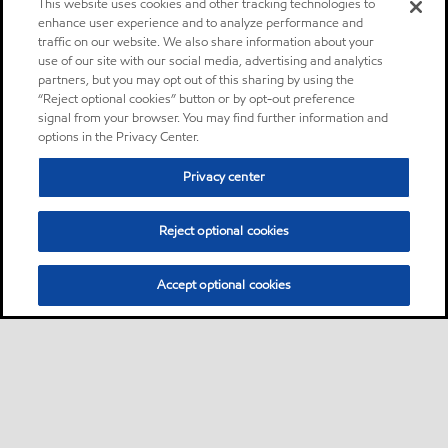
This website uses cookies and other tracking technologies to
enhance user experience and to analyze performance and
traffic on our website. We also share information about your
use of our site with our social media, advertising and analytics
partners, but you may opt out of this sharing by using the
“Reject optional cookies” button or by opt-out preference
signal from your browser. You may find further information and
options in the Privacy Center.
Privacy center
Reject optional cookies
Accept optional cookies