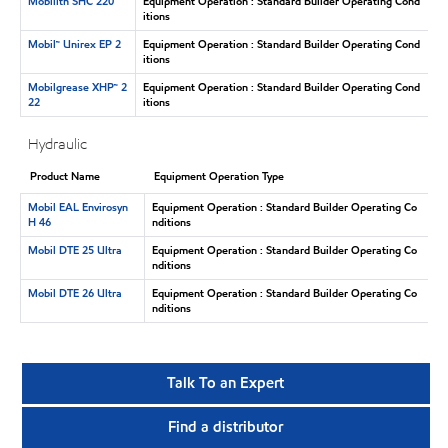
Mobilith SHC 220
Equipment Operation : Standard Builder Operating Cond
itions
Mobil™ Unirex EP 2
Equipment Operation : Standard Builder Operating Cond
itions
Mobilgrease XHP™ 2
Equipment Operation : Standard Builder Operating Cond
22
itions
Hydraulic
Product Name
Equipment Operation Type
Mobil EAL Envirosyn
Equipment Operation : Standard Builder Operating Co
H 46
nditions
Mobil DTE 25 Ultra
Equipment Operation : Standard Builder Operating Co
nditions
Mobil DTE 26 Ultra
Equipment Operation : Standard Builder Operating Co
nditions
Talk To an Expert
Find a distributor