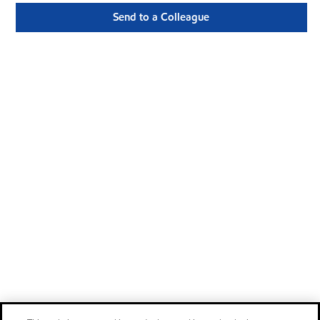
Send to a Colleague