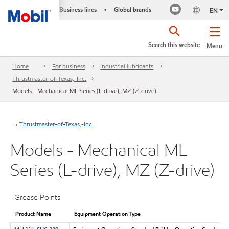
Business lines
Global brands
•
EN
Search this website
Menu
Home
For business
Industrial lubricants
Thrustmaster-of-Texas,-Inc.
Models - Mechanical ML Series (L-drive), MZ (Z-drive)
Thrustmaster-of-Texas,-Inc.
Models - Mechanical ML
Series (L-drive), MZ (Z-drive)
Grease Points
Product Name
Equipment Operation Type