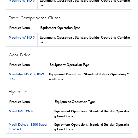
Mobiltrans™ HD 3
Equipment Operation : Standard Builder Operating Conditio
0
ns
Drive Components-Clutch
Product Name
Equipment Operation Type
Mobiltrans™ HD 3
Equipment Operation : Standard Builder Operating Conditio
0
ns
Gear-Drive
Product Name
Equipment Operation Type
Mobilube HD Plus 85W
Equipment Operation : Standard Builder Operating C
-140
onditions
Hydraulic
Product Name
Equipment Operation Type
Mobil EAL 224H
Equipment Operation : Standard Builder Operatin
g Conditions
Mobil Delvac™ 1300 Super
Equipment Operation : Standard Builder Operatin
15W-40
g Conditions