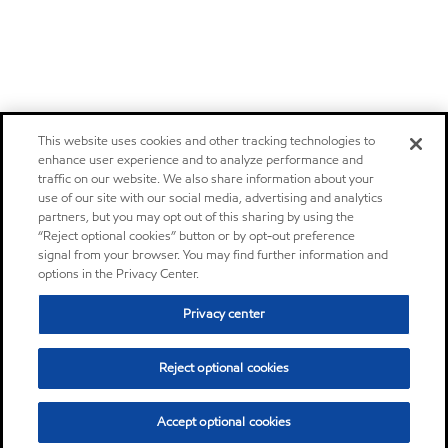
This website uses cookies and other tracking technologies to
enhance user experience and to analyze performance and
traffic on our website. We also share information about your
use of our site with our social media, advertising and analytics
partners, but you may opt out of this sharing by using the
“Reject optional cookies” button or by opt-out preference
signal from your browser. You may find further information and
options in the Privacy Center.
Privacy center
Reject optional cookies
Accept optional cookies