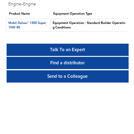
Engine-Engine
Product Name
Equipment Operation Type
Mobil Delvac™ 1300 Super
Equipment Operation : Standard Builder Operatin
15W-40
g Conditions
Talk To an Expert
Find a distributor
Send to a Colleague