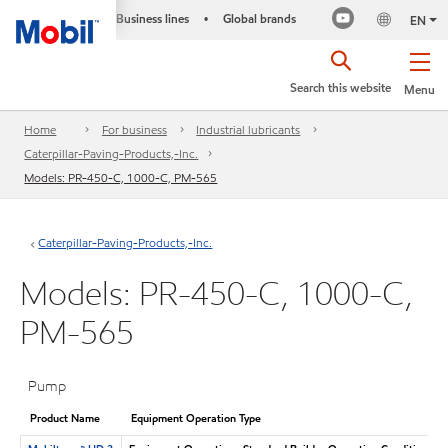
Business lines
Global brands
•
EN
Search this website
Menu
Home
For business
Industrial lubricants
Caterpillar-Paving-Products,-Inc.
Models: PR-450-C, 1000-C, PM-565
Caterpillar-Paving-Products,-Inc.
Models: PR-450-C, 1000-C,
PM-565
Pump
Product Name
Equipment Operation Type