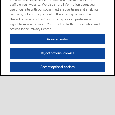
traffic on our website. We also share information about your
use of our site with our social media, advertising and analytics
partners, but you may opt out of this sharing by using the
“Reject optional cookies” button or by opt-out preference
signal from your browser. You may find further information and
options in the Privacy Center.
Privacy center
Reject optional cookies
Accept optional cookies