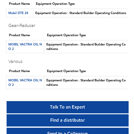
Product Name
Equipment Operation Type
Mobil DTE 24
Equipment Operation : Standard Builder Operating Conditions
Gear-Reducer
Product Name
Equipment Operation Type
MOBIL VACTRA OIL N
Equipment Operation : Standard Builder Operating Co
O 2
nditions
Various
Product Name
Equipment Operation Type
MOBIL VACTRA OIL N
Equipment Operation : Standard Builder Operating Co
O 2
nditions
Talk To an Expert
Find a distributor
Send to a Colleague