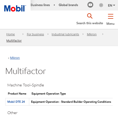
Business lines
Global brands
•
EN
Search this website
Menu
Home
For business
Industrial lubricants
Mikron
Multifactor
Mikron
Multifactor
Machine Tool-Spindle
Product Name
Equipment Operation Type
Mobil DTE 24
Equipment Operation : Standard Builder Operating Conditions
Other