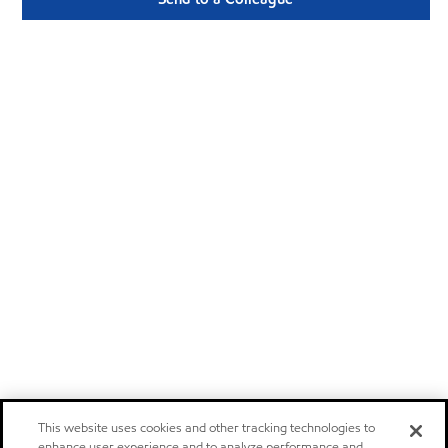
This website uses cookies and other tracking technologies to
enhance user experience and to analyze performance and