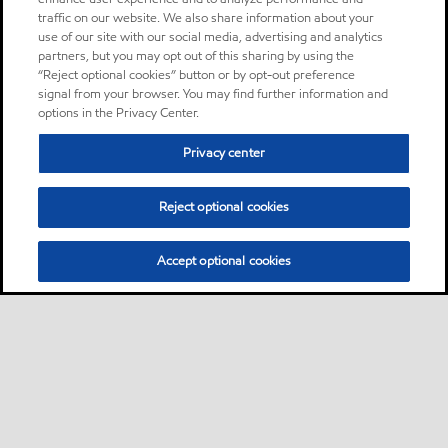
traffic on our website. We also share information about your
use of our site with our social media, advertising and analytics
partners, but you may opt out of this sharing by using the
“Reject optional cookies” button or by opt-out preference
signal from your browser. You may find further information and
options in the Privacy Center.
Privacy center
Reject optional cookies
Accept optional cookies