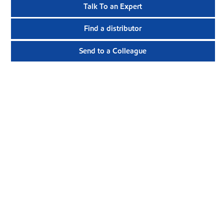
Talk To an Expert
Find a distributor
Send to a Colleague