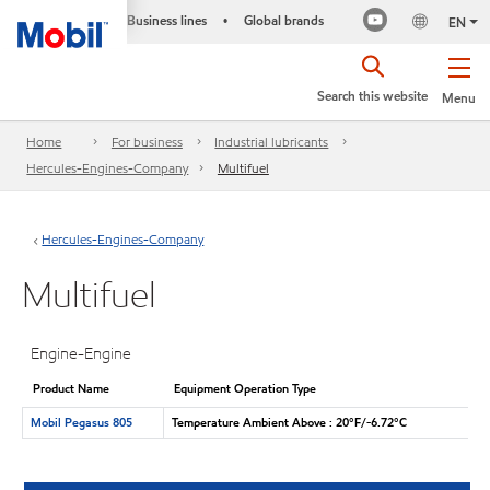
Business lines
Global brands
•
EN
Search this website
Menu
Home
For business
Industrial lubricants
Hercules-Engines-Company
Multifuel
Hercules-Engines-Company
Multifuel
Engine-Engine
Product Name
Equipment Operation Type
Mobil Pegasus 805
Temperature Ambient Above : 20°F/-6.72°C