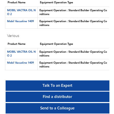
Product Name
Equipment Operation Type
MOBIL VACTRA OIL N
Equipment Operation : Standard Builder Operating Co
O 2
nditions
Mobil Vacuoline 1409
Equipment Operation : Standard Builder Operating Co
nditions
Various
Product Name
Equipment Operation Type
MOBIL VACTRA OIL N
Equipment Operation : Standard Builder Operating Co
O 2
nditions
Mobil Vacuoline 1409
Equipment Operation : Standard Builder Operating Co
nditions
Talk To an Expert
Find a distributor
Send to a Colleague