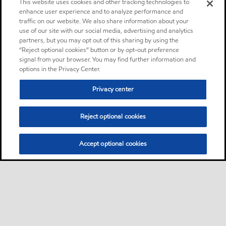
This website uses cookies and other tracking technologies to
enhance user experience and to analyze performance and
traffic on our website. We also share information about your
use of our site with our social media, advertising and analytics
partners, but you may opt out of this sharing by using the
“Reject optional cookies” button or by opt-out preference
signal from your browser. You may find further information and
options in the Privacy Center.
Privacy center
Reject optional cookies
Accept optional cookies