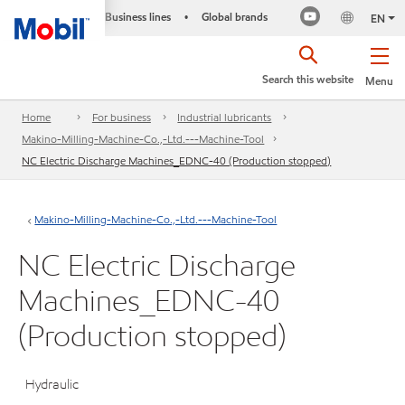
Business lines
Global brands
•
EN
Search this website
Menu
Home
For business
Industrial lubricants
Makino-Milling-Machine-Co.,-Ltd.---Machine-Tool
NC Electric Discharge Machines_EDNC-40 (Production stopped)
Makino-Milling-Machine-Co.,-Ltd.---Machine-Tool
NC Electric Discharge
Machines_EDNC-40
(Production stopped)
Hydraulic