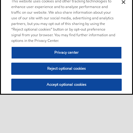
This website uses cookies and other tracking technologies to
enhance user experience and to analyze performance and
traffic on our website. We also share information about your
use of our site with our social media, advertising and analytics
partners, but you may opt out of this sharing by using the
“Reject optional cookies” button or by opt-out preference
signal from your browser. You may find further information and
options in the Privacy Center.
Privacy center
Reject optional cookies
Accept optional cookies