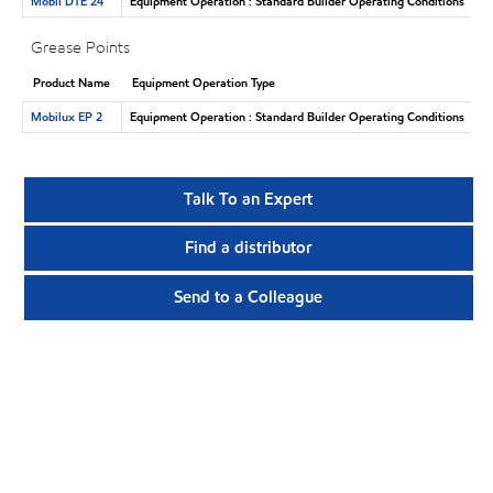
Mobil DTE 24
Equipment Operation : Standard Builder Operating Conditions
Grease Points
Product Name
Equipment Operation Type
Mobilux EP 2
Equipment Operation : Standard Builder Operating Conditions
Talk To an Expert
Find a distributor
Send to a Colleague