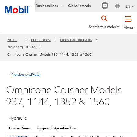
Business lines
Global brands
•
EN
Search this website
Menu
Home
For business
Industrial lubricants
Nordberg-UK-Ltd.
Omnicone Crusher Models 937, 1144, 1352 & 1560
Nordberg-UK-Ltd.
Omnicone Crusher Models
937, 1144, 1352 & 1560
Hydraulic
Product Name
Equipment Operation Type