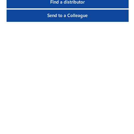
Find a distributor
Send to a Colleague