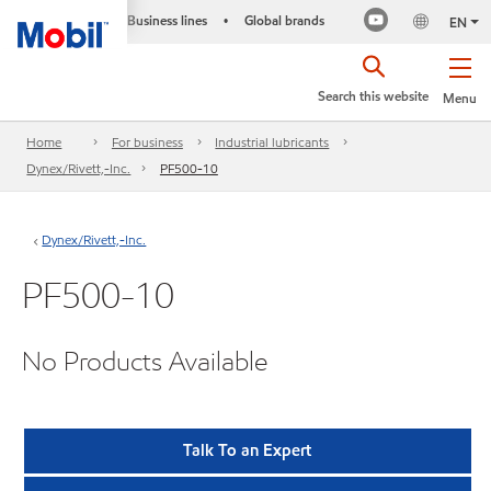
Business lines
Global brands
•
EN
Search this website
Menu
Home
For business
Industrial lubricants
Dynex/Rivett,-Inc.
PF500-10
Dynex/Rivett,-Inc.
PF500-10
No Products Available
Talk To an Expert