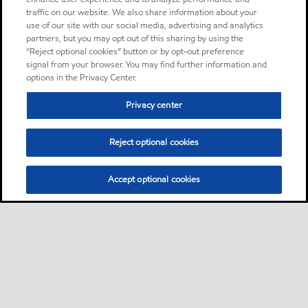
traffic on our website. We also share information about your
use of our site with our social media, advertising and analytics
partners, but you may opt out of this sharing by using the
“Reject optional cookies” button or by opt-out preference
signal from your browser. You may find further information and
options in the Privacy Center.
Privacy center
Reject optional cookies
Accept optional cookies