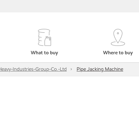
What to buy
Where to buy
Heavy-Industries-Group-Co.-Ltd
Pipe Jacking Machine