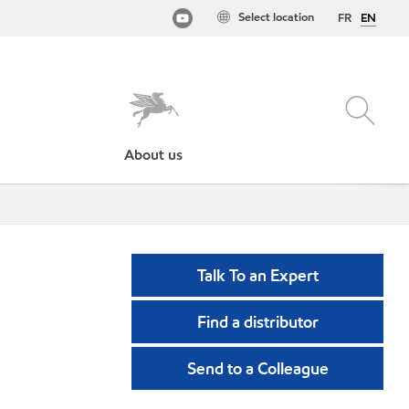
Select location
FR
EN
About us
Talk To an Expert
Find a distributor
Send to a Colleague