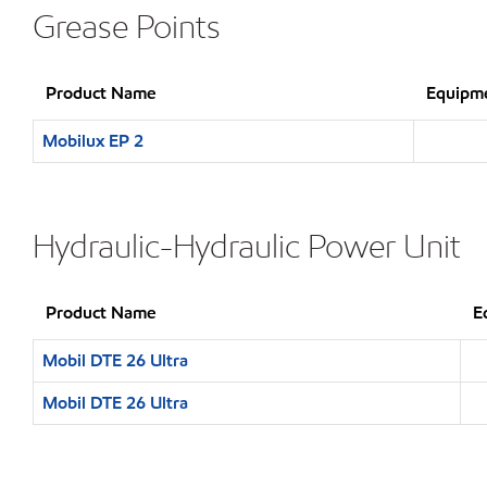
Grease Points
Product Name
Equipme
Mobilux EP 2
Hydraulic-Hydraulic Power Unit
Product Name
E
Mobil DTE 26 Ultra
Mobil DTE 26 Ultra