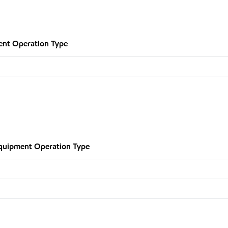
nt Operation Type
quipment Operation Type