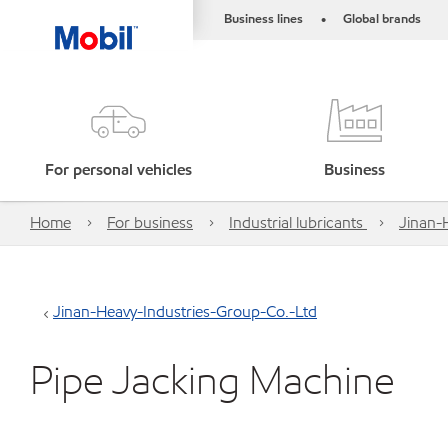
Business lines
Global brands
•
For personal vehicles
Business
Home
For business
Industrial lubricants
Jinan-
Jinan-Heavy-Industries-Group-Co.-Ltd
Pipe Jacking Machine