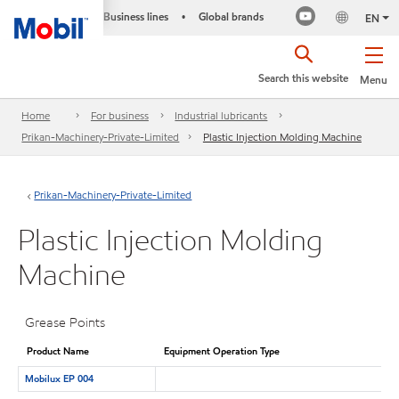
Business lines
Global brands
•
EN
Search this website
Menu
Home
For business
Industrial lubricants
Prikan-Machinery-Private-Limited
Plastic Injection Molding Machine
Prikan-Machinery-Private-Limited
Plastic Injection Molding
Machine
Grease Points
Product Name
Equipment Operation Type
Mobilux EP 004