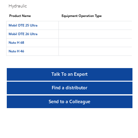
Hydraulic
Product Name
Equipment Operation Type
Mobil DTE 25 Ultra
Mobil DTE 26 Ultra
Nuto H 68
Nuto H 46
Talk To an Expert
Find a distributor
Send to a Colleague