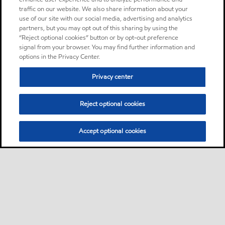
traffic on our website. We also share information about your
use of our site with our social media, advertising and analytics
partners, but you may opt out of this sharing by using the
“Reject optional cookies” button or by opt-out preference
signal from your browser. You may find further information and
options in the Privacy Center.
Privacy center
Reject optional cookies
Accept optional cookies