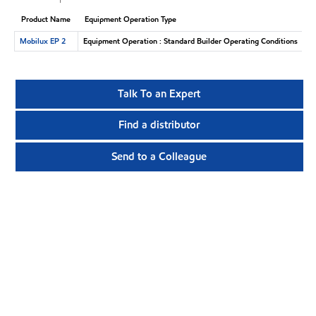
Product Name
Equipment Operation Type
Mobilux EP 2
Equipment Operation : Standard Builder Operating Conditions
Talk To an Expert
Find a distributor
Send to a Colleague