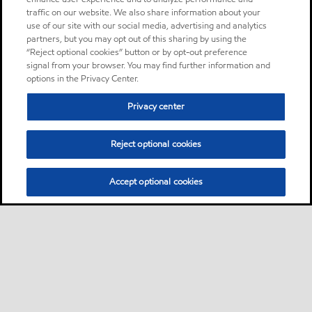
traffic on our website. We also share information about your
use of our site with our social media, advertising and analytics
partners, but you may opt out of this sharing by using the
“Reject optional cookies” button or by opt-out preference
signal from your browser. You may find further information and
options in the Privacy Center.
Privacy center
Reject optional cookies
Accept optional cookies