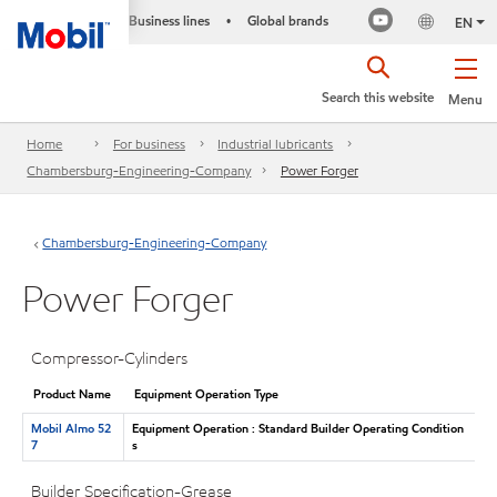
Business lines
Global brands
•
EN
Search this website
Menu
Home
For business
Industrial lubricants
Chambersburg-Engineering-Company
Power Forger
Chambersburg-Engineering-Company
Power Forger
Compressor-Cylinders
Product Name
Equipment Operation Type
Mobil Almo 52
Equipment Operation : Standard Builder Operating Condition
7
s
Builder Specification-Grease