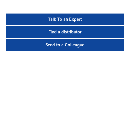
Talk To an Expert
Find a distributor
Send to a Colleague