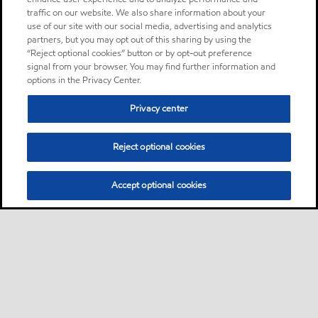
traffic on our website. We also share information about your
use of our site with our social media, advertising and analytics
partners, but you may opt out of this sharing by using the
“Reject optional cookies” button or by opt-out preference
signal from your browser. You may find further information and
options in the Privacy Center.
Privacy center
Reject optional cookies
Accept optional cookies