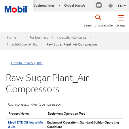
Business lines
Global brands
•
EN
Search this website
Menu
Home
For business
Industrial lubricants
Hitachi-Zosen-(Hitz)
Raw Sugar Plant_Air Compressors
Hitachi-Zosen-(Hitz)
Raw Sugar Plant_Air
Compressors
Compressor-Air Compressor
Product Name
Equipment Operation Type
Mobil DTE Oil Heavy Me
Equipment Operation : Standard Builder Operating
dium
Conditions