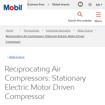
Business lines
Global brands
•
EN
Search this website
Menu
Home
For business
Industrial lubricants
Atlas-Copco
Reciprocating Air Compressors: Stationary Electric Motor Driven
Compressor
Atlas-Copco
Reciprocating Air
Compressors: Stationary
Electric Motor Driven
Compressor