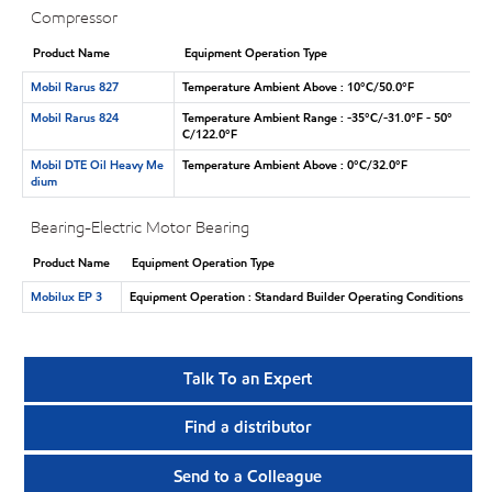
Compressor
Product Name
Equipment Operation Type
Mobil Rarus 827
Temperature Ambient Above : 10°C/50.0°F
Mobil Rarus 824
Temperature Ambient Range : -35°C/-31.0°F - 50°
C/122.0°F
Mobil DTE Oil Heavy Me
Temperature Ambient Above : 0°C/32.0°F
dium
Bearing-Electric Motor Bearing
Product Name
Equipment Operation Type
Mobilux EP 3
Equipment Operation : Standard Builder Operating Conditions
Talk To an Expert
Find a distributor
Send to a Colleague