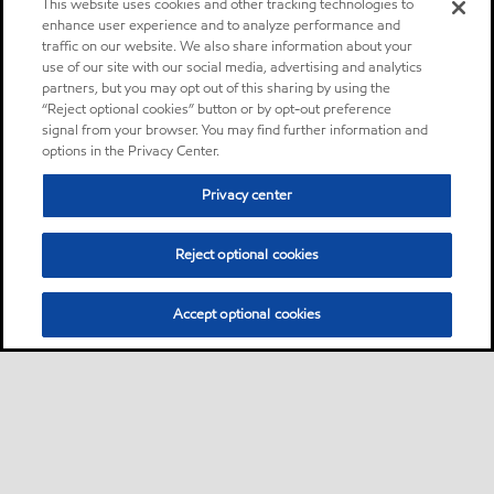
This website uses cookies and other tracking technologies to
enhance user experience and to analyze performance and
traffic on our website. We also share information about your
use of our site with our social media, advertising and analytics
partners, but you may opt out of this sharing by using the
“Reject optional cookies” button or by opt-out preference
signal from your browser. You may find further information and
options in the Privacy Center.
Privacy center
Reject optional cookies
Accept optional cookies