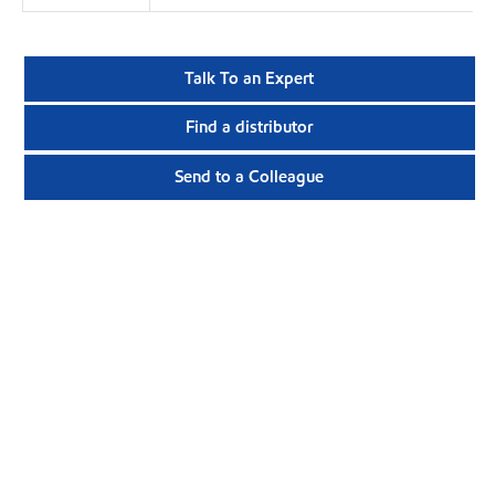
Talk To an Expert
Find a distributor
Send to a Colleague