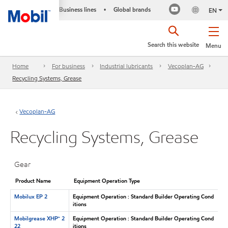
Business lines
Global brands
•
EN
Search this website
Menu
Home
For business
Industrial lubricants
Vecoplan-AG
Recycling Systems, Grease
Vecoplan-AG
Recycling Systems, Grease
Gear
Product Name
Equipment Operation Type
Mobilux EP 2
Equipment Operation : Standard Builder Operating Cond
itions
Mobilgrease XHP™ 2
Equipment Operation : Standard Builder Operating Cond
22
itions