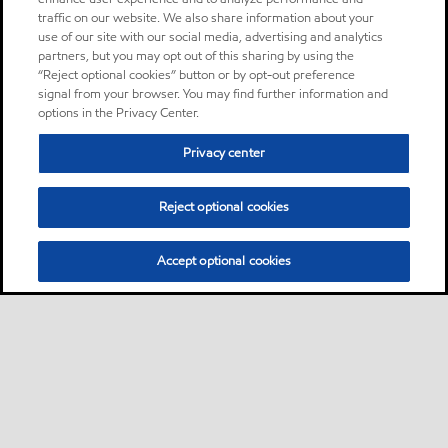
traffic on our website. We also share information about your
use of our site with our social media, advertising and analytics
partners, but you may opt out of this sharing by using the
“Reject optional cookies” button or by opt-out preference
signal from your browser. You may find further information and
options in the Privacy Center.
Privacy center
Reject optional cookies
Accept optional cookies