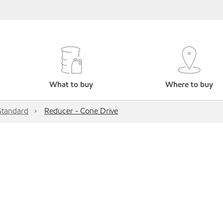
What to buy
Where to buy
Standard
Reducer - Cone Drive