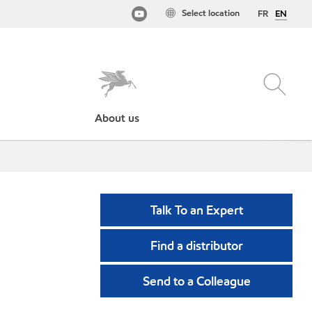
Select location
FR
EN
About us
Talk To an Expert
Find a distributor
Send to a Colleague