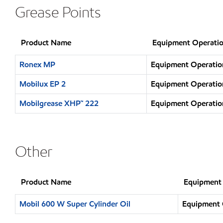
Grease Points
Product Name
Equipment Operatio
Ronex MP
Equipment Operation
Mobilux EP 2
Equipment Operation
Mobilgrease XHP™ 222
Equipment Operation
Other
Product Name
Equipment 
Mobil 600 W Super Cylinder Oil
Equipment O