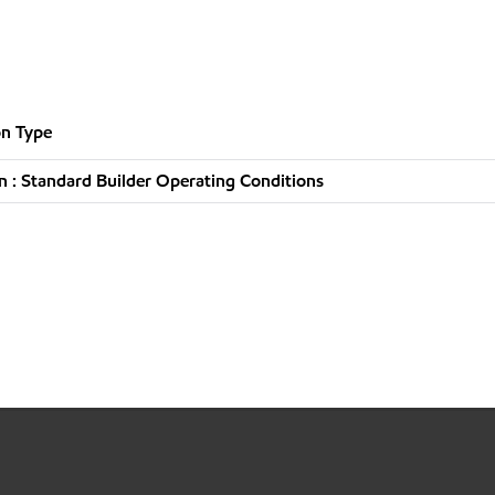
n Type
 : Standard Builder Operating Conditions