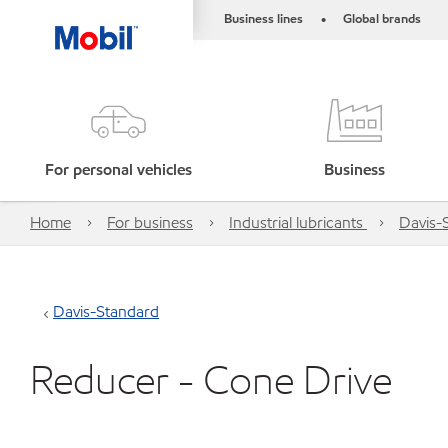
Business lines
Global brands
•
For personal vehicles
Business
Home
For business
Industrial lubricants
Davis-
Davis-Standard
Reducer - Cone Drive