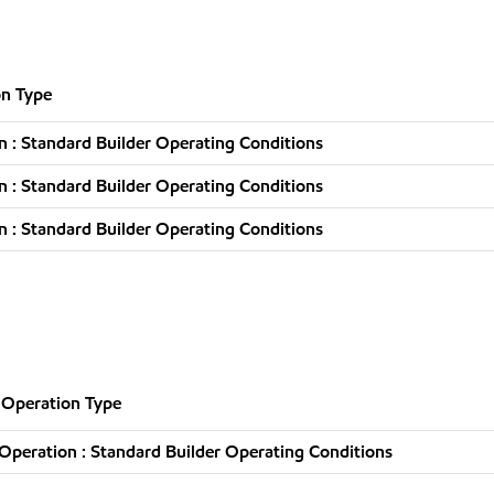
n Type
 : Standard Builder Operating Conditions
 : Standard Builder Operating Conditions
 : Standard Builder Operating Conditions
Operation Type
peration : Standard Builder Operating Conditions