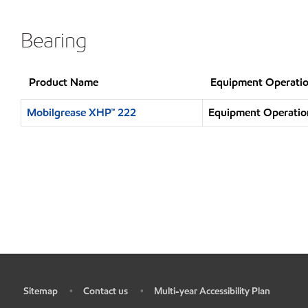
Bearing
Product Name
Equipment Operatio
Mobilgrease XHP™ 222
Equipment Operation
Sitemap
Contact us
Multi-year Accessibility Plan
•
•
•