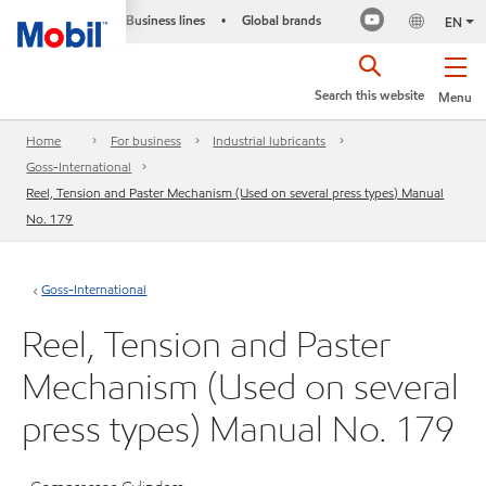
Business lines
Global brands
•
EN
Search this website
Menu
Home
For business
Industrial lubricants
Goss-International
Reel, Tension and Paster Mechanism (Used on several press types) Manual
No. 179
Goss-International
Reel, Tension and Paster
Mechanism (Used on several
press types) Manual No. 179