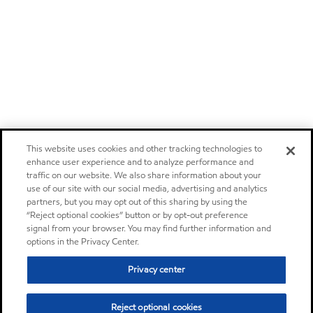
This website uses cookies and other tracking technologies to
enhance user experience and to analyze performance and
traffic on our website. We also share information about your
use of our site with our social media, advertising and analytics
partners, but you may opt out of this sharing by using the
“Reject optional cookies” button or by opt-out preference
signal from your browser. You may find further information and
options in the Privacy Center.
Privacy center
Reject optional cookies