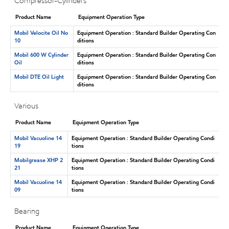
Compressor-Cylinders
Product Name
Equipment Operation Type
Mobil Velocite Oil No
Equipment Operation : Standard Builder Operating Con
10
ditions
Mobil 600 W Cylinder
Equipment Operation : Standard Builder Operating Con
Oil
ditions
Mobil DTE Oil Light
Equipment Operation : Standard Builder Operating Con
ditions
Various
Product Name
Equipment Operation Type
Mobil Vacuoline 14
Equipment Operation : Standard Builder Operating Condi
19
tions
Mobilgrease XHP 2
Equipment Operation : Standard Builder Operating Condi
21
tions
Mobil Vacuoline 14
Equipment Operation : Standard Builder Operating Condi
09
tions
Bearing
Product Name
Equipment Operation Type