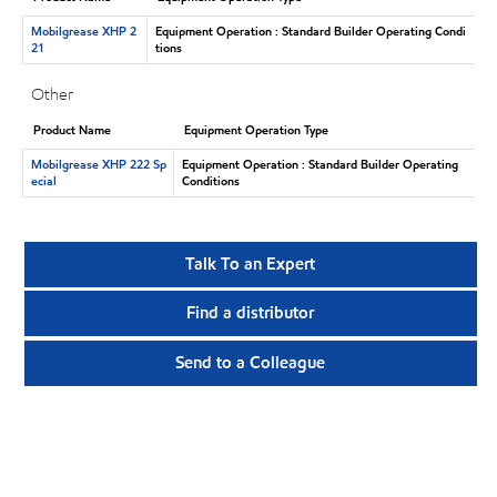
Mobilgrease XHP 2
Equipment Operation : Standard Builder Operating Condi
21
tions
Other
Product Name
Equipment Operation Type
Mobilgrease XHP 222 Sp
Equipment Operation : Standard Builder Operating
ecial
Conditions
Talk To an Expert
Find a distributor
Send to a Colleague