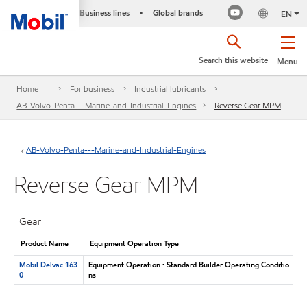
Business lines
Global brands
•
EN
Search this website
Menu
Home
For business
Industrial lubricants
AB-Volvo-Penta---Marine-and-Industrial-Engines
Reverse Gear MPM
AB-Volvo-Penta---Marine-and-Industrial-Engines
Reverse Gear MPM
Gear
Product Name
Equipment Operation Type
Mobil Delvac 163
Equipment Operation : Standard Builder Operating Conditio
0
ns