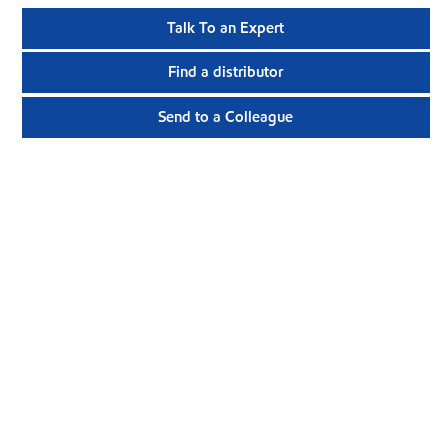
Talk To an Expert
Find a distributor
Send to a Colleague