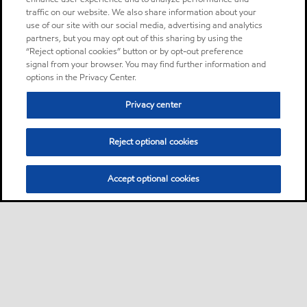
traffic on our website. We also share information about your
use of our site with our social media, advertising and analytics
partners, but you may opt out of this sharing by using the
“Reject optional cookies” button or by opt-out preference
signal from your browser. You may find further information and
options in the Privacy Center.
Privacy center
Reject optional cookies
Accept optional cookies