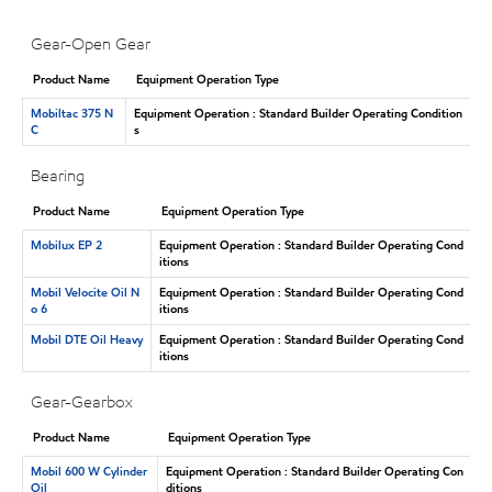
Gear-Open Gear
Product Name
Equipment Operation Type
Mobiltac 375 N
Equipment Operation : Standard Builder Operating Condition
C
s
Bearing
Product Name
Equipment Operation Type
Mobilux EP 2
Equipment Operation : Standard Builder Operating Cond
itions
Mobil Velocite Oil N
Equipment Operation : Standard Builder Operating Cond
o 6
itions
Mobil DTE Oil Heavy
Equipment Operation : Standard Builder Operating Cond
itions
Gear-Gearbox
Product Name
Equipment Operation Type
Mobil 600 W Cylinder
Equipment Operation : Standard Builder Operating Con
Oil
ditions