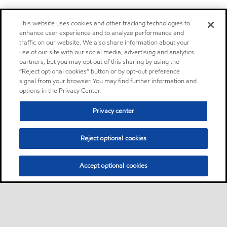
This website uses cookies and other tracking technologies to
enhance user experience and to analyze performance and
traffic on our website. We also share information about your
use of our site with our social media, advertising and analytics
partners, but you may opt out of this sharing by using the
“Reject optional cookies” button or by opt-out preference
signal from your browser. You may find further information and
options in the Privacy Center.
Privacy center
Reject optional cookies
Accept optional cookies