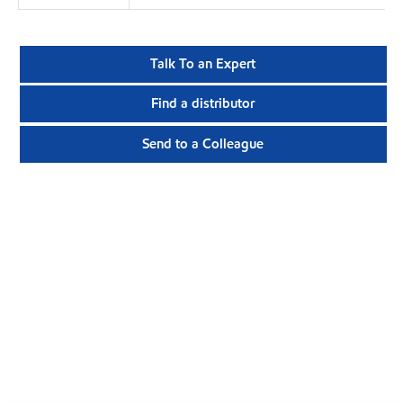
Talk To an Expert
Find a distributor
Send to a Colleague