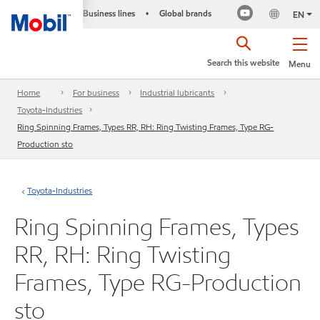
Business lines
Global brands
•
EN
Search this website
Menu
Home
For business
Industrial lubricants
Toyota-Industries
Ring Spinning Frames, Types RR, RH: Ring Twisting Frames, Type RG-
Production sto
Toyota-Industries
Ring Spinning Frames, Types
RR, RH: Ring Twisting
Frames, Type RG-Production
sto