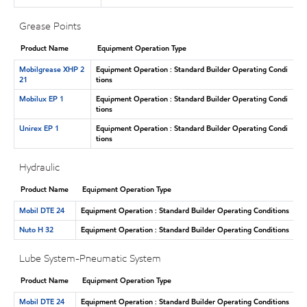
Grease Points
Product Name
Equipment Operation Type
Mobilgrease XHP 2
Equipment Operation : Standard Builder Operating Condi
21
tions
Mobilux EP 1
Equipment Operation : Standard Builder Operating Condi
tions
Unirex EP 1
Equipment Operation : Standard Builder Operating Condi
tions
Hydraulic
Product Name
Equipment Operation Type
Mobil DTE 24
Equipment Operation : Standard Builder Operating Conditions
Nuto H 32
Equipment Operation : Standard Builder Operating Conditions
Lube System-Pneumatic System
Product Name
Equipment Operation Type
Mobil DTE 24
Equipment Operation : Standard Builder Operating Conditions