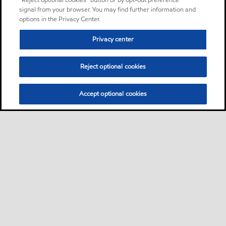
“Reject optional cookies” button or by opt-out preference
signal from your browser. You may find further information and
options in the Privacy Center.
Privacy center
Reject optional cookies
Accept optional cookies