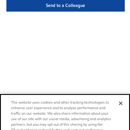
Send to a Colleague
This website uses cookies and other tracking technologies to
enhance user experience and to analyze performance and
traffic on our website. We also share information about your
use of our site with our social media, advertising and analytics
partners, but you may opt out of this sharing by using the