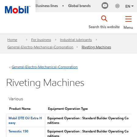
Business lines
Global brands
•
EN
Search this website
Menu
Home
For business
Industrial lubricants
General-Electro-Mechanical-Corporation
Riveting Machines
General-Electro-Mechanical-Corporation
Riveting Machines
Various
Product Name
Equipment Operation Type
Mobil DTE Oil Extra H
Equipment Operation : Standard Builder Operating Co
eavy
nditions
Teresstic 150
Equipment Operation : Standard Builder Operating Co
nditions