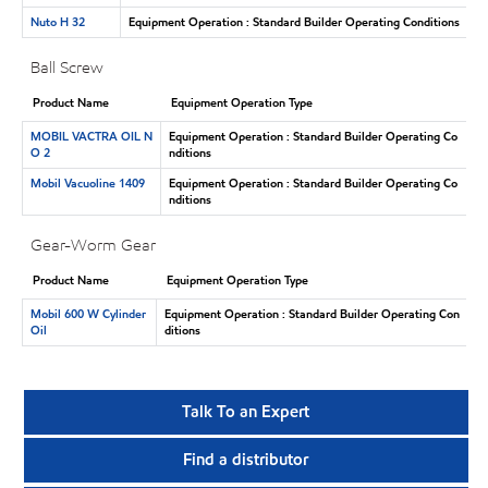
Nuto H 32
Equipment Operation : Standard Builder Operating Conditions
Ball Screw
Product Name
Equipment Operation Type
MOBIL VACTRA OIL N
Equipment Operation : Standard Builder Operating Co
O 2
nditions
Mobil Vacuoline 1409
Equipment Operation : Standard Builder Operating Co
nditions
Gear-Worm Gear
Product Name
Equipment Operation Type
Mobil 600 W Cylinder
Equipment Operation : Standard Builder Operating Con
Oil
ditions
Talk To an Expert
Find a distributor