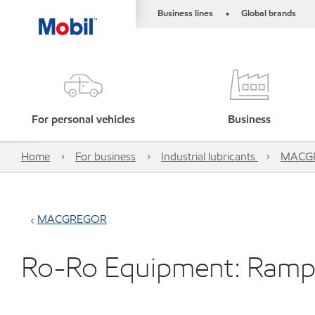
Business lines
Global brands
•
For personal vehicles
Business
Home
For business
Industrial lubricants
MACG
MACGREGOR
Ro-Ro Equipment: Ramp 