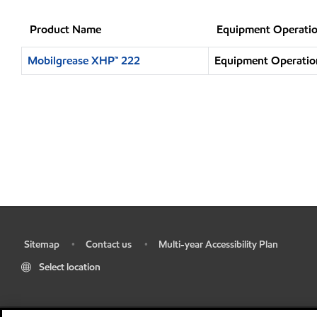
Product Name
Equipment Operatio
Mobilgrease XHP™ 222
Equipment Operation
Sitemap
Contact us
Multi-year Accessibility Plan
•
•
•
Select location