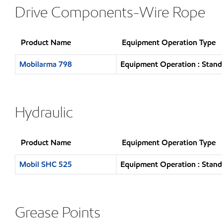
Drive Components-Wire Rope
Product Name
Equipment Operation Type
Mobilarma 798
Equipment Operation : Stand
Hydraulic
Product Name
Equipment Operation Type
Mobil SHC 525
Equipment Operation : Stand
Grease Points