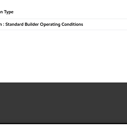
n Type
 : Standard Builder Operating Conditions