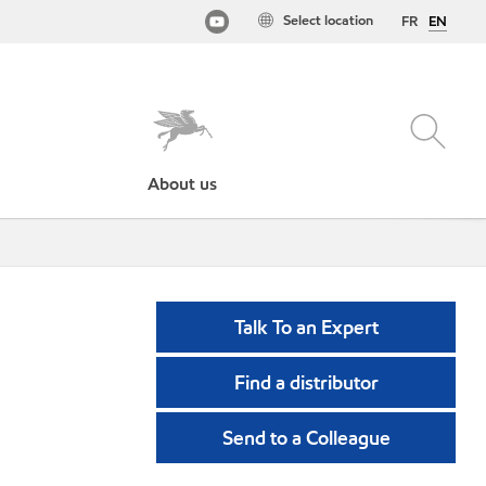
Select location
FR
EN
About us
Talk To an Expert
Find a distributor
Send to a Colleague