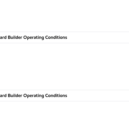
ard Builder Operating Conditions
ard Builder Operating Conditions