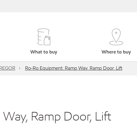
What to buy
Where to buy
REGOR
Ro-Ro Equipment: Ramp Way, Ramp Door, Lift
Way, Ramp Door, Lift