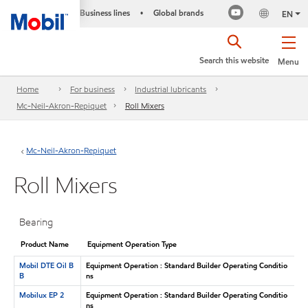
Business lines
Global brands
•
EN
Search this website
Menu
Home
For business
Industrial lubricants
Mc-Neil-Akron-Repiquet
Roll Mixers
Mc-Neil-Akron-Repiquet
Roll Mixers
Bearing
Product Name
Equipment Operation Type
Mobil DTE Oil B
Equipment Operation : Standard Builder Operating Conditio
B
ns
Mobilux EP 2
Equipment Operation : Standard Builder Operating Conditio
ns