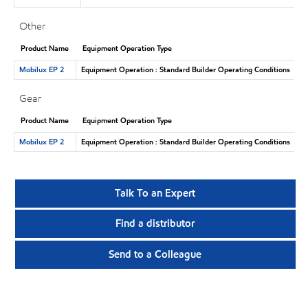
Other
Product Name
Equipment Operation Type
Mobilux EP 2
Equipment Operation : Standard Builder Operating Conditions
Gear
Product Name
Equipment Operation Type
Mobilux EP 2
Equipment Operation : Standard Builder Operating Conditions
Talk To an Expert
Find a distributor
Send to a Colleague