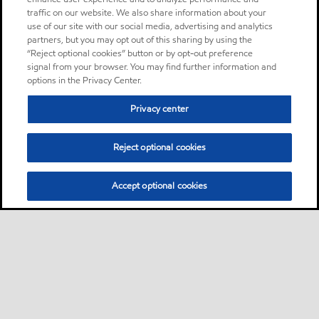
traffic on our website. We also share information about your
use of our site with our social media, advertising and analytics
partners, but you may opt out of this sharing by using the
“Reject optional cookies” button or by opt-out preference
signal from your browser. You may find further information and
options in the Privacy Center.
Privacy center
Reject optional cookies
Accept optional cookies