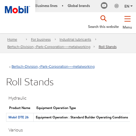
Business lines
Global brands
•
EN
Search this website
Menu
Home
For business
Industrial lubricants
Bertsch-Division,-Park-Corporation---metalworking
Roll Stands
Bertsch-Division,-Park-Corporation---metalworking
Roll Stands
Hydraulic
Product Name
Equipment Operation Type
Mobil DTE 26
Equipment Operation : Standard Builder Operating Conditions
Various