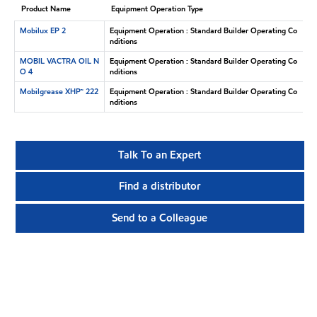
Product Name
Equipment Operation Type
Mobilux EP 2
Equipment Operation : Standard Builder Operating Co
nditions
MOBIL VACTRA OIL N
Equipment Operation : Standard Builder Operating Co
O 4
nditions
Mobilgrease XHP™ 222
Equipment Operation : Standard Builder Operating Co
nditions
Talk To an Expert
Find a distributor
Send to a Colleague