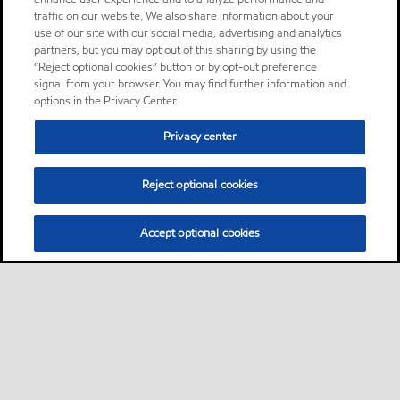
traffic on our website. We also share information about your
use of our site with our social media, advertising and analytics
partners, but you may opt out of this sharing by using the
“Reject optional cookies” button or by opt-out preference
signal from your browser. You may find further information and
options in the Privacy Center.
Privacy center
Reject optional cookies
Accept optional cookies