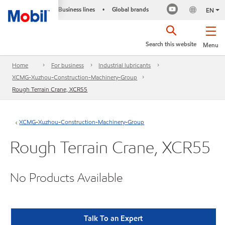
Business lines
Global brands
•
EN
Search this website
Menu
Home
For business
Industrial lubricants
XCMG-Xuzhou-Construction-Machinery-Group
Rough Terrain Crane, XCR55
XCMG-Xuzhou-Construction-Machinery-Group
Rough Terrain Crane, XCR55
No Products Available
Talk To an Expert