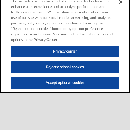
This website uses cookies and other tracking technologies to
enhance user experience and to analyze performance and
traffic on our website. We also share information about your
use of our site with our social media, advertising and analytics
partners, but you may opt out of this sharing by using the
“Reject optional cookies” button or by opt-out preference
signal from your browser. You may find further information and
options in the Privacy Center.
Privacy center
Reject optional cookies
Accept optional cookies