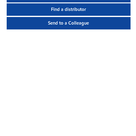
Find a distributor
Send to a Colleague