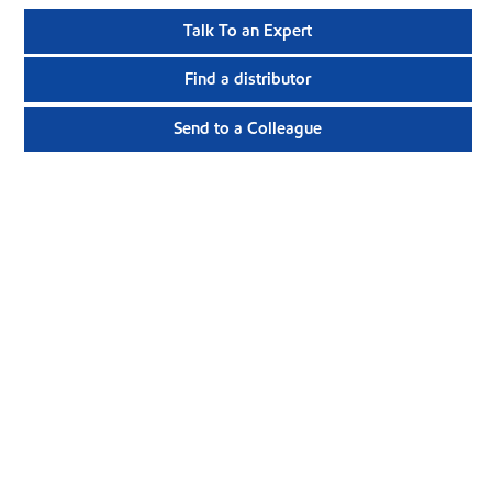
Talk To an Expert
Find a distributor
Send to a Colleague