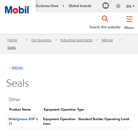
Business lines
Global brands
•
EN
Search this website
Menu
Home
For business
Industrial lubricants
Merger
Seals
Merger
Seals
Other
Product Name
Equipment Operation Type
Mobilgrease XHP 2
Equipment Operation : Standard Builder Operating Condi
21
tions