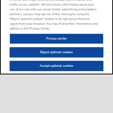
traffic on our website. We also share information about your
use of our site with our social media, advertising and analytics
partners, but you may opt out of this sharing by using the
“Reject optional cookies” button or by opt-out preference
signal from your browser. You may find further information and
options in the Privacy Center.
Privacy center
Reject optional cookies
Accept optional cookies