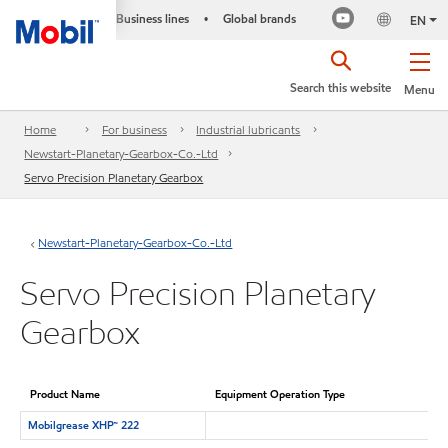
Business lines
Global brands
•
EN
Search this website
Menu
Home
For business
Industrial lubricants
Newstart-Planetary-Gearbox-Co.-Ltd
Servo Precision Planetary Gearbox
Newstart-Planetary-Gearbox-Co.-Ltd
Servo Precision Planetary
Gearbox
Product Name
Equipment Operation Type
Mobilgrease XHP™ 222