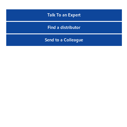
Talk To an Expert
Find a distributor
Send to a Colleague