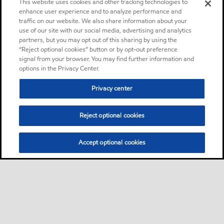
This website uses cookies and other tracking technologies to
enhance user experience and to analyze performance and
traffic on our website. We also share information about your
use of our site with our social media, advertising and analytics
partners, but you may opt out of this sharing by using the
“Reject optional cookies” button or by opt-out preference
signal from your browser. You may find further information and
options in the Privacy Center.
Privacy center
Reject optional cookies
Accept optional cookies