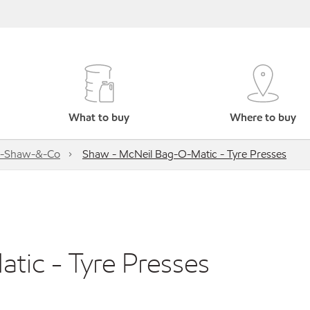
What to buy
Where to buy
s-Shaw-&-Co
Shaw - McNeil Bag-O-Matic - Tyre Presses
ic - Tyre Presses