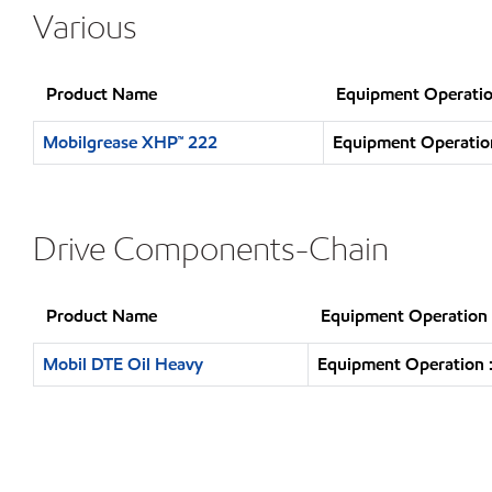
Various
Product Name
Equipment Operatio
Mobilgrease XHP™ 222
Equipment Operation
Drive Components-Chain
Product Name
Equipment Operation
Mobil DTE Oil Heavy
Equipment Operation :