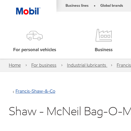
Business lines
Global brands
•
For personal vehicles
Business
Home
For business
Industrial lubricants
Franci
Francis-Shaw-&-Co
Shaw - McNeil Bag-O-Mat