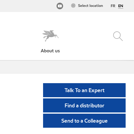
Select location
FR
EN
About us
Talk To an Expert
Find a distributor
Send to a Colleague