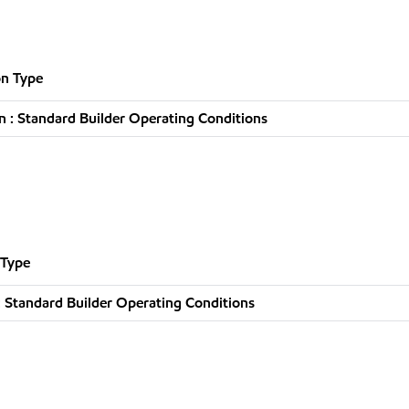
n Type
 : Standard Builder Operating Conditions
 Type
 Standard Builder Operating Conditions