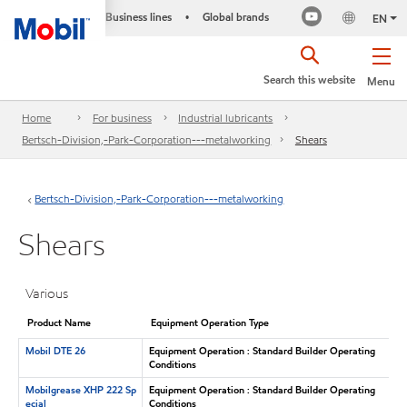
Business lines
Global brands
•
EN
Search this website
Menu
Home
For business
Industrial lubricants
Bertsch-Division,-Park-Corporation---metalworking
Shears
Bertsch-Division,-Park-Corporation---metalworking
Shears
Various
Product Name
Equipment Operation Type
Mobil DTE 26
Equipment Operation : Standard Builder Operating
Conditions
Mobilgrease XHP 222 Sp
Equipment Operation : Standard Builder Operating
ecial
Conditions