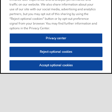
traffic on our website. We also share information about your
use of our site with our social media, advertising and analytics
partners, but you may opt out of this sharing by using the
“Reject optional cookies” button or by opt-out preference
signal from your browser. You may find further information and
options in the Privacy Center.
Privacy center
Reject optional cookies
Accept optional cookies