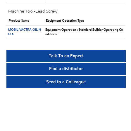
Machine Tool-Lead Screw
Product Name
Equipment Operation Type
MOBIL VACTRA OIL N
Equipment Operation : Standard Builder Operating Co
O 4
nditions
Talk To an Expert
Find a distributor
Send to a Colleague