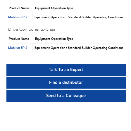
Product Name
Equipment Operation Type
Mobilux EP 2
Equipment Operation : Standard Builder Operating Conditions
Drive Components-Chain
Product Name
Equipment Operation Type
Mobilux EP 2
Equipment Operation : Standard Builder Operating Conditions
Talk To an Expert
Find a distributor
Send to a Colleague