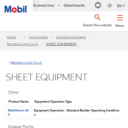
Business lines
Global brands
•
EN
Search this website
Menu
Home
For business
Industrial lubricants
Bandera-Luigi-S.p.A.
SHEET EQUIPMENT
Bandera-Luigi-S.p.A.
SHEET EQUIPMENT
Other
Product Name
Equipment Operation Type
Mobiltherm 60
Equipment Operation : Standard Builder Operating Condition
5
s
Grease Points