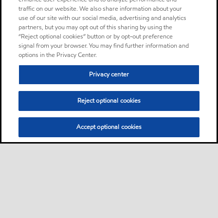
traffic on our website. We also share information about your
use of our site with our social media, advertising and analytics
partners, but you may opt out of this sharing by using the
“Reject optional cookies” button or by opt-out preference
signal from your browser. You may find further information and
options in the Privacy Center.
Privacy center
Reject optional cookies
Accept optional cookies