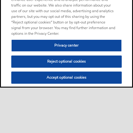
traffic on our website. We also share information about your
use of our site with our social media, advertising and analytics
partners, but you may opt out of this sharing by using the
“Reject optional cookies” button or by opt-out preference
signal from your browser. You may find further information and
options in the Privacy Center.
Privacy center
Reject optional cookies
Accept optional cookies