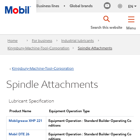
Business lines
Global brands
•
EN
Search this website
Menu
Home
For business
Industrial lubricants
Kingsbury-Machine-Tool-Corporation
Spindle Attachments
Kingsbury-Machine-Tool-Corporation
Spindle Attachments
Lubricant Specification
Product Name
Equipment Operation Type
Mobilgrease XHP 221
Equipment Operation : Standard Builder Operating Co
nditions
Mobil DTE 26
Equipment Operation : Standard Builder Operating Co
nditions