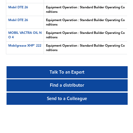
Mobil DTE 26
Equipment Operation : Standard Builder Operating Co
nditions
Mobil DTE 26
Equipment Operation : Standard Builder Operating Co
nditions
MOBIL VACTRA OIL N
Equipment Operation : Standard Builder Operating Co
O 4
nditions
Mobilgrease XHP™ 222
Equipment Operation : Standard Builder Operating Co
nditions
Talk To an Expert
Find a distributor
Send to a Colleague