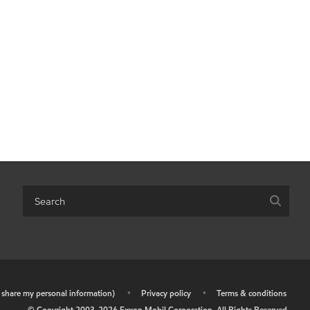
r share my personal information)
•
Privacy policy
•
Terms & conditions
© Copyright 2003-
2026
Exxon Mobil Corporation. All Rights Reserved.