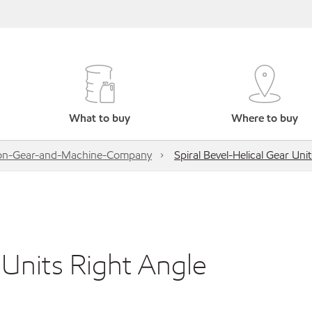
What to buy
Where to buy
on-Gear-and-Machine-Company
Spiral Bevel-Helical Gear Uni
 Units Right Angle