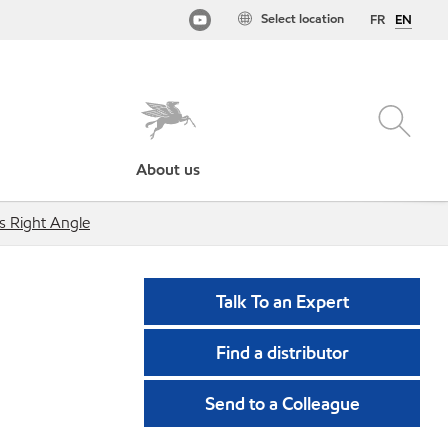
Select location
FR
EN
About us
ts Right Angle
Talk To an Expert
Find a distributor
Send to a Colleague