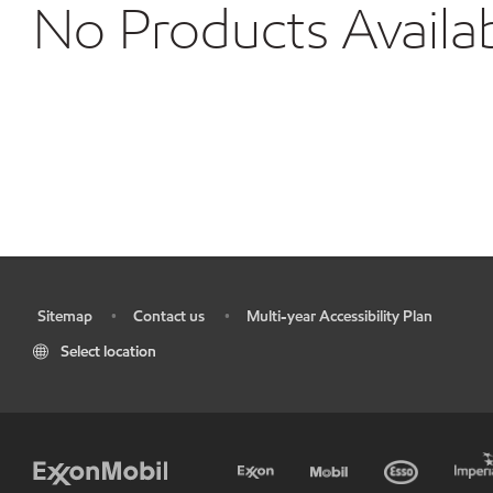
No Products Availa
Sitemap
Contact us
Multi-year Accessibility Plan
•
•
•
Select location