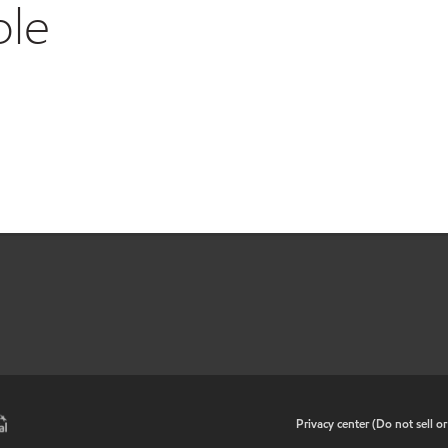
ble
•
Privacy center (Do not sell o