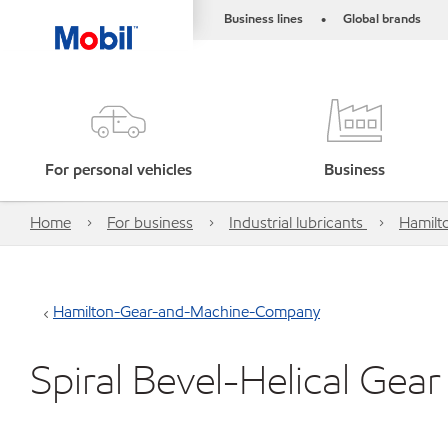
Business lines
Global brands
•
For personal vehicles
Business
Home
For business
Industrial lubricants
Hamilt
Hamilton-Gear-and-Machine-Company
Spiral Bevel-Helical Gear