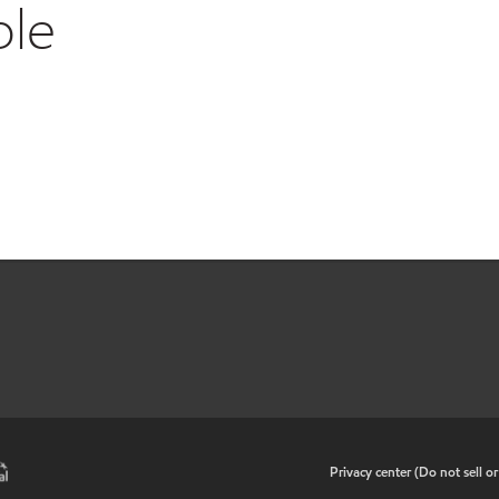
ble
•
Privacy center (Do not sell o