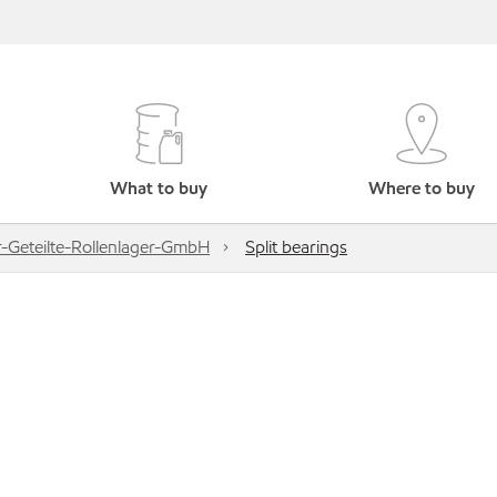
What to buy
Where to buy
-Geteilte-Rollenlager-GmbH
Split bearings