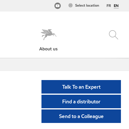
Select location
FR
EN
About us
Talk To an Expert
Find a distributor
Send to a Colleague