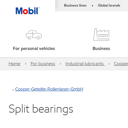
Business lines
Global brands
•
For personal vehicles
Business
Home
For business
Industrial lubricants
Cooper
Cooper-Geteilte-Rollenlager-GmbH
Split bearings