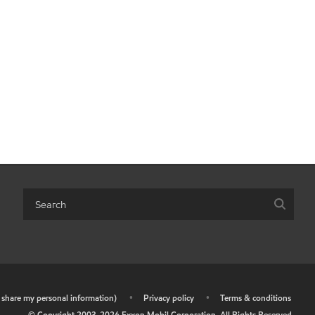
r share my personal information)
•
Privacy policy
•
Terms & conditions
© Copyright 2003-
2026
Exxon Mobil Corporation. All Rights Reserved.