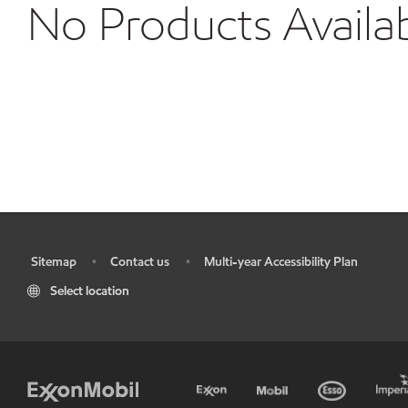
No Products Availa
Sitemap
Contact us
Multi-year Accessibility Plan
•
•
•
Select location