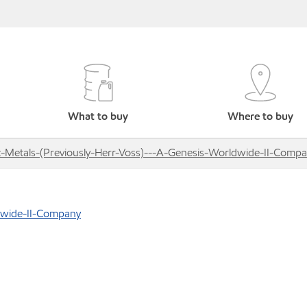
What to buy
Where to buy
z-Metals-(Previously-Herr-Voss)---A-Genesis-Worldwide-II-Comp
ldwide-II-Company