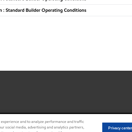
 : Standard Builder Operating Conditions
r experience and to analyze performance and traffic
•
Privacy center (Do not sell o
ur social media, advertising and analytics partners,
Privacy cente