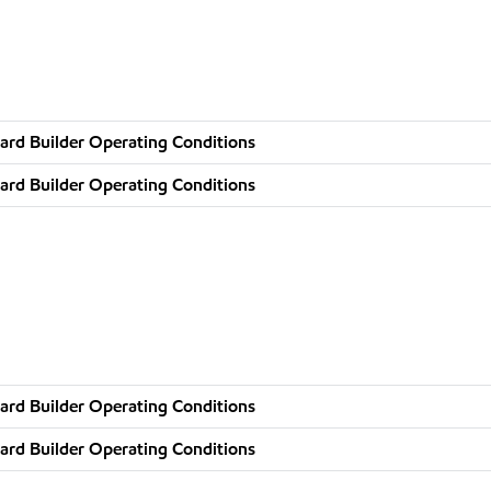
ard Builder Operating Conditions
ard Builder Operating Conditions
ard Builder Operating Conditions
ard Builder Operating Conditions