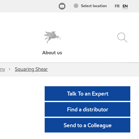
Select location
FR
EN
About us
any
Squaring Shear
Talk To an Expert
Find a distributor
Send to a Colleague