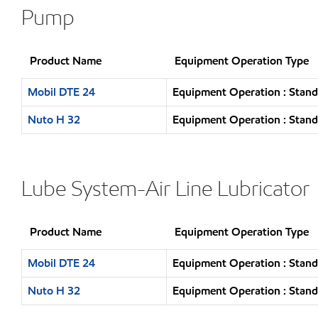
Pump
Product Name
Equipment Operation Type
Mobil DTE 24
Equipment Operation : Stand
Nuto H 32
Equipment Operation : Stand
Lube System-Air Line Lubricator
Product Name
Equipment Operation Type
Mobil DTE 24
Equipment Operation : Stand
Nuto H 32
Equipment Operation : Stand