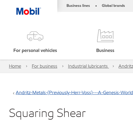
Business lines
Global brands
•
For personal vehicles
Business
Home
For business
Industrial lubricants
Andrit
Andritz-Metals-(Previously-Herr-Voss)---A-Genesis-Wor
Squaring Shear