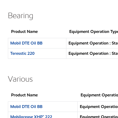
Bearing
Product Name
Equipment Operation Typ
Mobil DTE Oil BB
Equipment Operation : Sta
Teresstic 220
Equipment Operation : Sta
Various
Product Name
Equipment Operatio
Mobil DTE Oil BB
Equipment Operation
Mobilgrease XHP™ 222
Equipment Operation