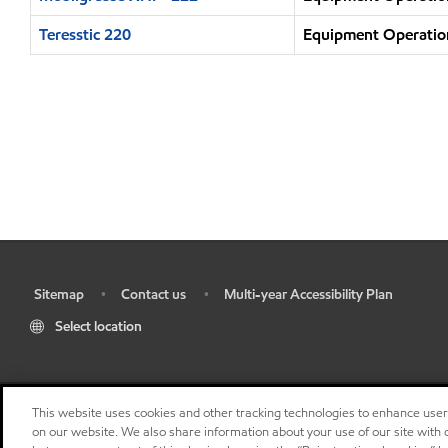
Teresstic 220
Equipment Operation
Sitemap
Contact us
Multi-year Accessibility Plan
•
•
•
Select location
This website uses cookies and other tracking technologies to enhance use
on our website. We also share information about your use of our site with o