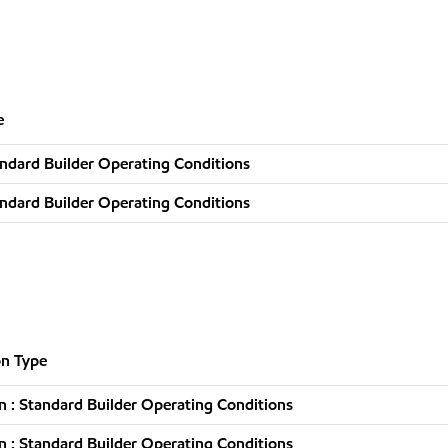
e
ndard Builder Operating Conditions
ndard Builder Operating Conditions
n Type
 : Standard Builder Operating Conditions
 : Standard Builder Operating Conditions