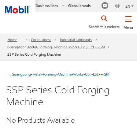
Business lines
Global brands
•
EN
Search this website
Menu
Home
For business
Industrial lubricants
Guangdong-Metal-Forming-Machine-Works-Co.,-Ltd.---GM
SSP Series Cold Forging Machine
Guangdong-Metal-Forming-Machine-Works-Co.,-Ltd.---GM
SSP Series Cold Forging
Machine
No Products Available