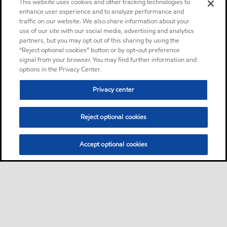
This website uses cookies and other tracking technologies to
enhance user experience and to analyze performance and
traffic on our website. We also share information about your
use of our site with our social media, advertising and analytics
partners, but you may opt out of this sharing by using the
“Reject optional cookies” button or by opt-out preference
signal from your browser. You may find further information and
options in the Privacy Center.
Privacy center
Reject optional cookies
Accept optional cookies