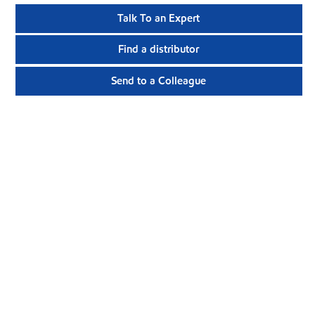
Talk To an Expert
Find a distributor
Send to a Colleague