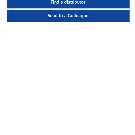
Find a distributor
Send to a Colleague