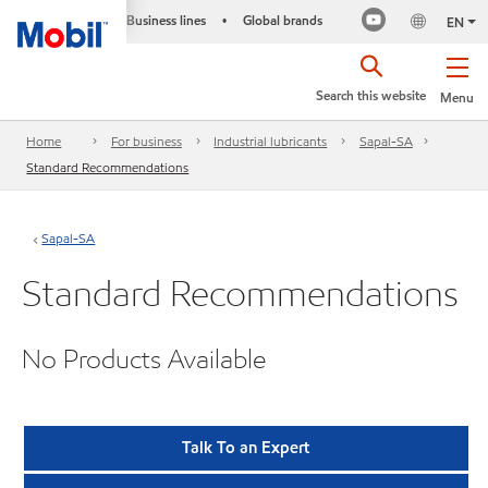
Business lines
Global brands
•
EN
Search this website
Menu
Home
For business
Industrial lubricants
Sapal-SA
Standard Recommendations
Sapal-SA
Standard Recommendations
No Products Available
Talk To an Expert