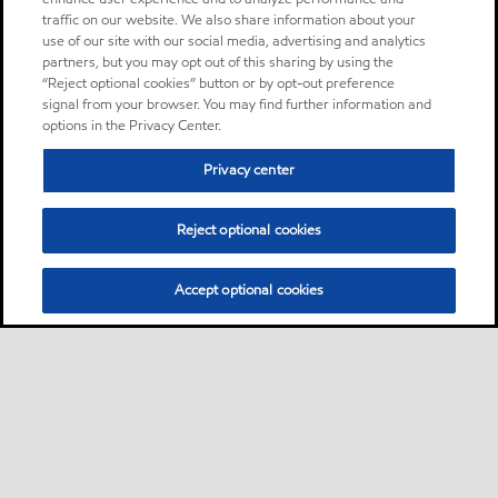
traffic on our website. We also share information about your
use of our site with our social media, advertising and analytics
partners, but you may opt out of this sharing by using the
“Reject optional cookies” button or by opt-out preference
signal from your browser. You may find further information and
options in the Privacy Center.
Privacy center
Reject optional cookies
Accept optional cookies