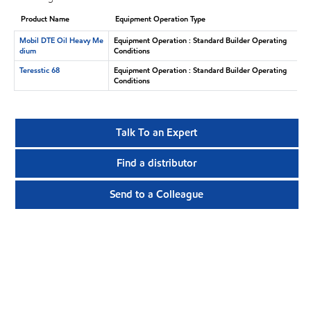
Product Name
Equipment Operation Type
Mobil DTE Oil Heavy Me
Equipment Operation : Standard Builder Operating
dium
Conditions
Teresstic 68
Equipment Operation : Standard Builder Operating
Conditions
Talk To an Expert
Find a distributor
Send to a Colleague