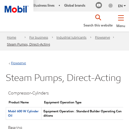
Business lines
Global brands
•
EN
Search this website
Menu
Home
For business
Industrial lubricants
Flowserve
Steam Pumps, Direct-Acting
Flowserve
Steam Pumps, Direct-Acting
Compressor-Cylinders
Product Name
Equipment Operation Type
Mobil 600 W Cylinder
Equipment Operation : Standard Builder Operating Con
Oil
ditions
Bearing