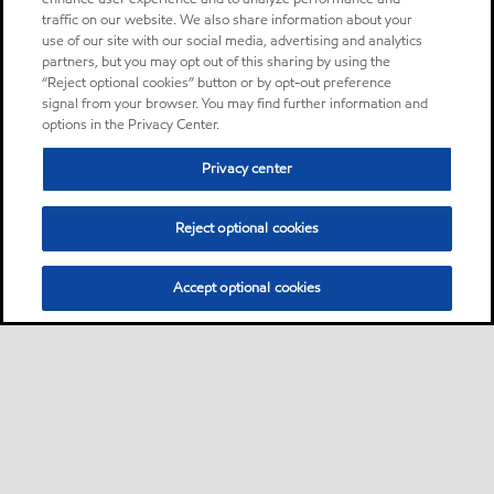
traffic on our website. We also share information about your
use of our site with our social media, advertising and analytics
partners, but you may opt out of this sharing by using the
“Reject optional cookies” button or by opt-out preference
signal from your browser. You may find further information and
options in the Privacy Center.
Privacy center
Reject optional cookies
Accept optional cookies