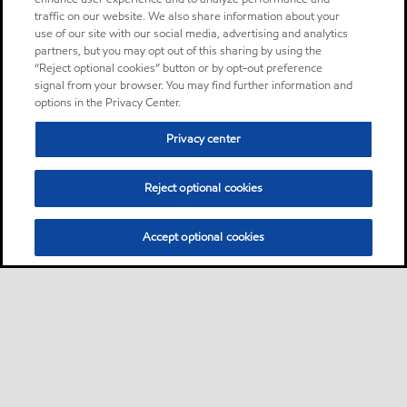
traffic on our website. We also share information about your
use of our site with our social media, advertising and analytics
partners, but you may opt out of this sharing by using the
“Reject optional cookies” button or by opt-out preference
signal from your browser. You may find further information and
options in the Privacy Center.
Privacy center
Reject optional cookies
Accept optional cookies