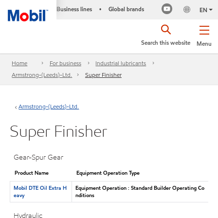
Business lines
Global brands
•
EN
Search this website
Menu
Home
For business
Industrial lubricants
Armstrong-(Leeds)-Ltd.
Super Finisher
Armstrong-(Leeds)-Ltd.
Super Finisher
Gear-Spur Gear
Product Name
Equipment Operation Type
Mobil DTE Oil Extra H
Equipment Operation : Standard Builder Operating Co
eavy
nditions
Hydraulic