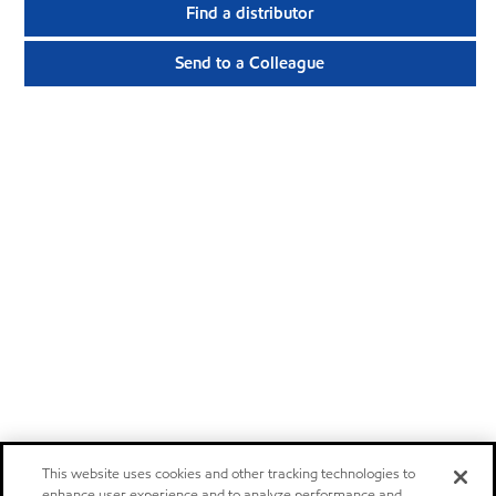
Find a distributor
Send to a Colleague
This website uses cookies and other tracking technologies to
enhance user experience and to analyze performance and