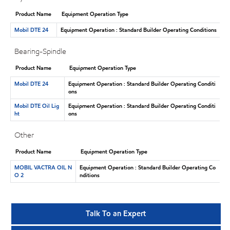
Product Name
Equipment Operation Type
Mobil DTE 24
Equipment Operation : Standard Builder Operating Conditions
Bearing-Spindle
Product Name
Equipment Operation Type
Mobil DTE 24
Equipment Operation : Standard Builder Operating Conditi
ons
Mobil DTE Oil Lig
Equipment Operation : Standard Builder Operating Conditi
ht
ons
Other
Product Name
Equipment Operation Type
MOBIL VACTRA OIL N
Equipment Operation : Standard Builder Operating Co
O 2
nditions
Talk To an Expert