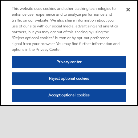
This website uses cookies and other tracking technologies to
enhance user experience and to analyze performance and
traffic on our website. We also share information about your
use of our site with our social media, advertising and analytics
partners, but you may opt out of this sharing by using the
“Reject optional cookies” button or by opt-out preference
signal from your browser. You may find further information and
options in the Privacy Center.
Privacy center
Reject optional cookies
Accept optional cookies