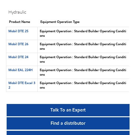
Hydraulic
Product Name
Equipment Operation Type
Mobil DTE 25
Equipment Operation : Standard Builder Operating Conditi
ons
Mobil DTE 26
Equipment Operation : Standard Builder Operating Conditi
ons
Mobil DTE 24
Equipment Operation : Standard Builder Operating Conditi
ons
Mobil EAL 224H
Equipment Operation : Standard Builder Operating Conditi
ons
Mobil DTE Excel 3
Equipment Operation : Standard Builder Operating Conditi
2
ons
Talk To an Expert
Find a distributor