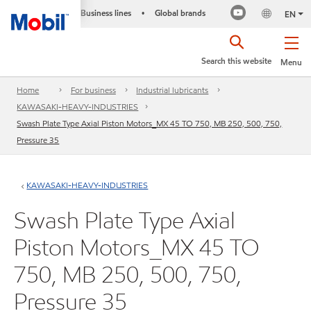
Business lines
Global brands
•
EN
Search this website
Menu
Home
For business
Industrial lubricants
KAWASAKI-HEAVY-INDUSTRIES
Swash Plate Type Axial Piston Motors_MX 45 TO 750, MB 250, 500, 750,
Pressure 35
KAWASAKI-HEAVY-INDUSTRIES
Swash Plate Type Axial
Piston Motors_MX 45 TO
750, MB 250, 500, 750,
Pressure 35