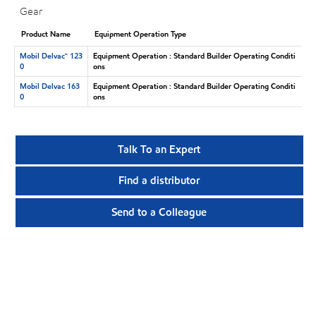
Gear
Product Name
Equipment Operation Type
Mobil Delvac™ 123
Equipment Operation : Standard Builder Operating Conditi
0
ons
Mobil Delvac 163
Equipment Operation : Standard Builder Operating Conditi
0
ons
Talk To an Expert
Find a distributor
Send to a Colleague