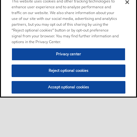
This website uses cookies and other tracking technologies to
enhance user experience and to analyze performance and
traffic on our website. We also share information about your
use of our site with our social media, advertising and analytics
partners, but you may opt out of this sharing by using the
“Reject optional cookies” button or by opt-out preference
signal from your browser. You may find further information and
options in the Privacy Center.
Privacy center
Reject optional cookies
Accept optional cookies