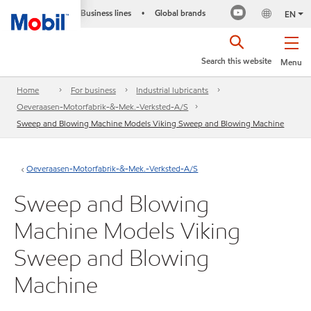
Business lines
Global brands
•
EN
Search this website
Menu
Home
For business
Industrial lubricants
Oeveraasen-Motorfabrik-&-Mek.-Verksted-A/S
Sweep and Blowing Machine Models Viking Sweep and Blowing Machine
Oeveraasen-Motorfabrik-&-Mek.-Verksted-A/S
Sweep and Blowing
Machine Models Viking
Sweep and Blowing
Machine