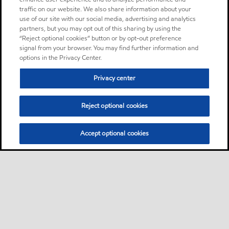
traffic on our website. We also share information about your
use of our site with our social media, advertising and analytics
partners, but you may opt out of this sharing by using the
“Reject optional cookies” button or by opt-out preference
signal from your browser. You may find further information and
options in the Privacy Center.
Privacy center
Reject optional cookies
Accept optional cookies