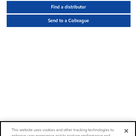
Find a distributor
Send to a Colleague
This website uses cookies and other tracking technologies to
enhance user experience and to analyze performance and