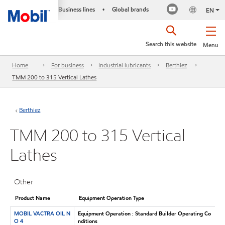
Business lines
Global brands
•
EN
Search this website
Menu
Home
For business
Industrial lubricants
Berthiez
TMM 200 to 315 Vertical Lathes
Berthiez
TMM 200 to 315 Vertical
Lathes
Other
Product Name
Equipment Operation Type
MOBIL VACTRA OIL N
Equipment Operation : Standard Builder Operating Co
O 4
nditions