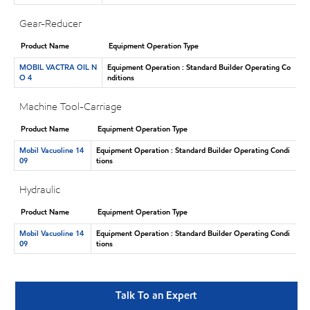
Gear-Reducer
Product Name
Equipment Operation Type
MOBIL VACTRA OIL N
Equipment Operation : Standard Builder Operating Co
O 4
nditions
Machine Tool-Carriage
Product Name
Equipment Operation Type
Mobil Vacuoline 14
Equipment Operation : Standard Builder Operating Condi
09
tions
Hydraulic
Product Name
Equipment Operation Type
Mobil Vacuoline 14
Equipment Operation : Standard Builder Operating Condi
09
tions
Talk To an Expert