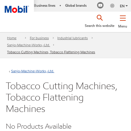
Business lines
Global brands
•
EN
Search this website
Menu
Home
For business
Industrial lubricants
Sanjo-Machine-Works,-Ltd.
Tobacco Cutting Machines, Tobacco Flattening Machines
Sanjo-Machine-Works,-Ltd.
Tobacco Cutting Machines,
Tobacco Flattening
Machines
No Products Available