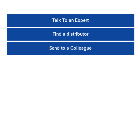
Talk To an Expert
Find a distributor
Send to a Colleague