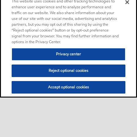
This website uses cookies and other tracking technologies to
enhance user experience and to analyze performance and
traffic on our website. We also share information about your
use of our site with our social media, advertising and analytics
partners, but you may opt out of this sharing by using the
“Reject optional cookies” button or by opt-out preference
signal from your browser. You may find further information and
options in the Privacy Center.
Privacy center
Reject optional cookies
Accept optional cookies