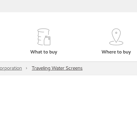
What to buy
Where to buy
rporation
Traveling Water Screens