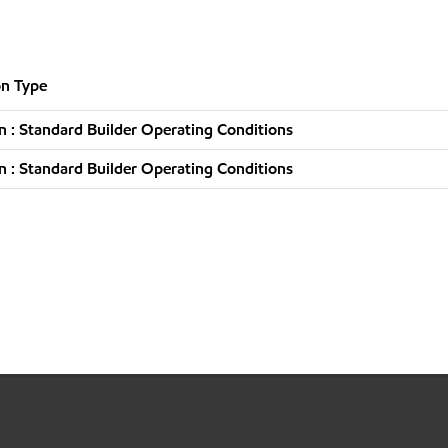
n Type
 : Standard Builder Operating Conditions
 : Standard Builder Operating Conditions