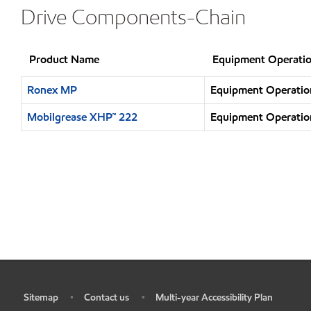
Drive Components-Chain
Product Name
Equipment Operatio
Ronex MP
Equipment Operation
Mobilgrease XHP™ 222
Equipment Operation
Sitemap
Contact us
Multi-year Accessibility Plan
•
•
•