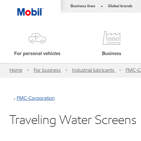
Business lines
Global brands
•
For personal vehicles
Business
Home
For business
Industrial lubricants
FMC-Co
FMC-Corporation
Traveling Water Screens