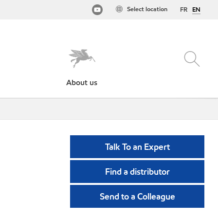
Select location
FR
EN
About us
Talk To an Expert
Find a distributor
Send to a Colleague