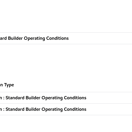
ard Builder Operating Conditions
n Type
 : Standard Builder Operating Conditions
 : Standard Builder Operating Conditions