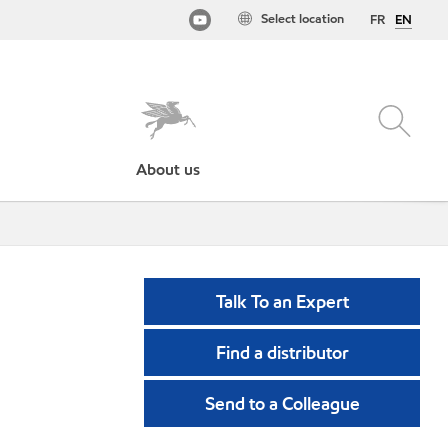
Select location
FR
EN
About us
Talk To an Expert
Find a distributor
Send to a Colleague