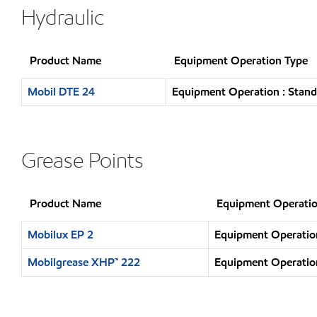
Hydraulic
Product Name
Equipment Operation Type
Mobil DTE 24
Equipment Operation : Stand
Grease Points
Product Name
Equipment Operatio
Mobilux EP 2
Equipment Operation
Mobilgrease XHP™ 222
Equipment Operation