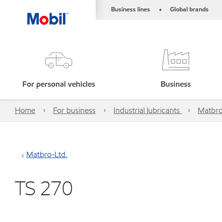
Business lines
Global brands
•
For personal vehicles
Business
Home
For business
Industrial lubricants
Matbro
Matbro-Ltd.
TS 270