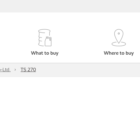
What to buy
Where to buy
-Ltd.
TS 270