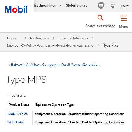
Business lines
Global brands
•
EN
Search this website
Menu
Home
For business
Industrial lubricants
Babcock-&-Wilcox-Company---Fossil-Power-Generation
Type MPS
Babcock-&-Wilcox-Company---Fossil-Power-Generation
Type MPS
Hydraulic
Product Name
Equipment Operation Type
Mobil DTE 25
Equipment Operation : Standard Builder Operating Conditions
Nuto H 46
Equipment Operation : Standard Builder Operating Conditions