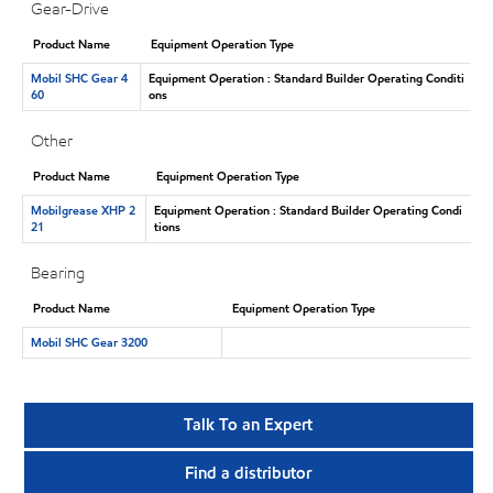
Gear-Drive
Product Name
Equipment Operation Type
Mobil SHC Gear 4
Equipment Operation : Standard Builder Operating Conditi
60
ons
Other
Product Name
Equipment Operation Type
Mobilgrease XHP 2
Equipment Operation : Standard Builder Operating Condi
21
tions
Bearing
Product Name
Equipment Operation Type
Mobil SHC Gear 3200
Talk To an Expert
Find a distributor