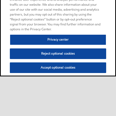
traffic on our website. We also share information about your
use of our site with our social media, advertising and analytics
partners, but you may opt out of this sharing by using the
“Reject optional cookies” button or by opt-out preference
signal from your browser. You may find further information and
options in the Privacy Center.
Privacy center
Reject optional cookies
Accept optional cookies