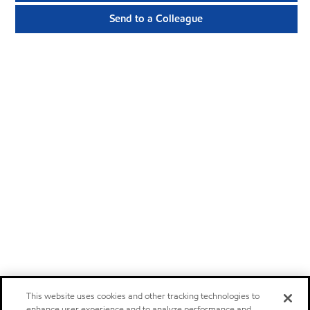
Send to a Colleague
This website uses cookies and other tracking technologies to
enhance user experience and to analyze performance and