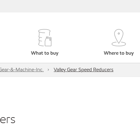
What to buy
Where to buy
-Gear-&-Machine-Inc.
Valley Gear Speed Reducers
ers