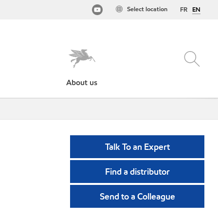
Select location
FR
EN
About us
Talk To an Expert
Find a distributor
Send to a Colleague