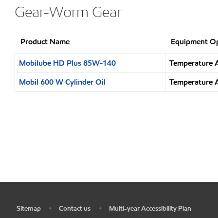
Gear-Worm Gear
Product Name
Equipment Op
Mobilube HD Plus 85W-140
Temperature A
Mobil 600 W Cylinder Oil
Temperature A
Sitemap
Contact us
Multi-year Accessibility Plan
•
•
•