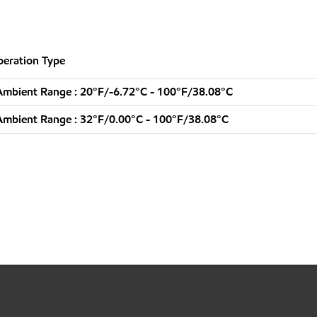
eration Type
mbient Range : 20°F/-6.72°C - 100°F/38.08°C
mbient Range : 32°F/0.00°C - 100°F/38.08°C