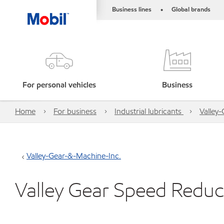
Business lines
Global brands
•
For personal vehicles
Business
Home
For business
Industrial lubricants
Valley
Valley-Gear-&-Machine-Inc.
Valley Gear Speed Reduc