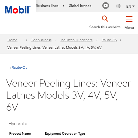
Business lines
Global brands
•
EN
Search this website
Menu
Home
For business
Industrial lubricants
Raute-Oy
Veneer Peeling Lines: Veneer Lathes Models 3V, 4V, 5V, 6V
Raute-Oy
Veneer Peeling Lines: Veneer
Lathes Models 3V, 4V, 5V,
6V
Hydraulic
Product Name
Equipment Operation Type