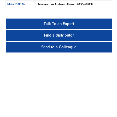
Mobil DTE 26
Temperature Ambient Above : 20°C/68.0°F
Talk To an Expert
Find a distributor
Send to a Colleague