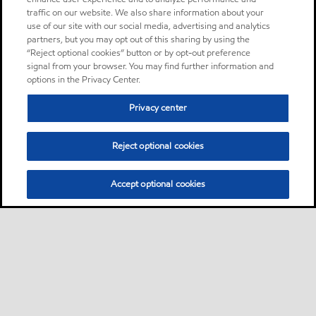
traffic on our website. We also share information about your
use of our site with our social media, advertising and analytics
partners, but you may opt out of this sharing by using the
“Reject optional cookies” button or by opt-out preference
signal from your browser. You may find further information and
options in the Privacy Center.
Privacy center
Reject optional cookies
Accept optional cookies