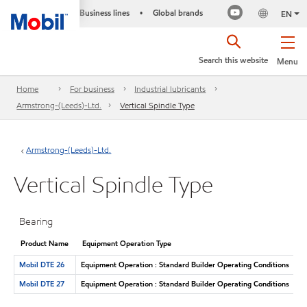
Business lines
Global brands
•
EN
Search this website
Menu
Home
For business
Industrial lubricants
Armstrong-(Leeds)-Ltd.
Vertical Spindle Type
Armstrong-(Leeds)-Ltd.
Vertical Spindle Type
Bearing
Product Name
Equipment Operation Type
Mobil DTE 26
Equipment Operation : Standard Builder Operating Conditions
Mobil DTE 27
Equipment Operation : Standard Builder Operating Conditions