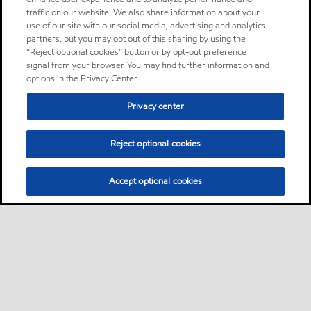
traffic on our website. We also share information about your
use of our site with our social media, advertising and analytics
partners, but you may opt out of this sharing by using the
“Reject optional cookies” button or by opt-out preference
signal from your browser. You may find further information and
options in the Privacy Center.
Privacy center
Reject optional cookies
Accept optional cookies