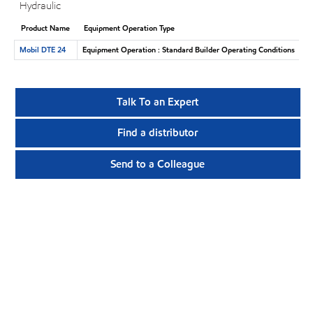
Hydraulic
Product Name
Equipment Operation Type
Mobil DTE 24
Equipment Operation : Standard Builder Operating Conditions
Talk To an Expert
Find a distributor
Send to a Colleague