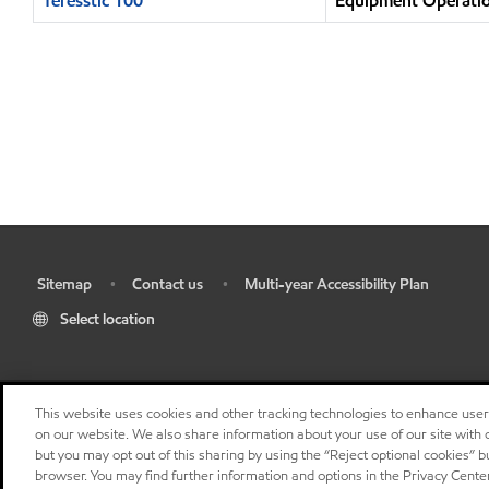
Teresstic 100
Equipment Operatio
Sitemap
Contact us
Multi-year Accessibility Plan
•
•
•
Select location
This website uses cookies and other tracking technologies to enhance use
on our website. We also share information about your use of our site with o
but you may opt out of this sharing by using the “Reject optional cookies” 
browser. You may find further information and options in the Privacy Center