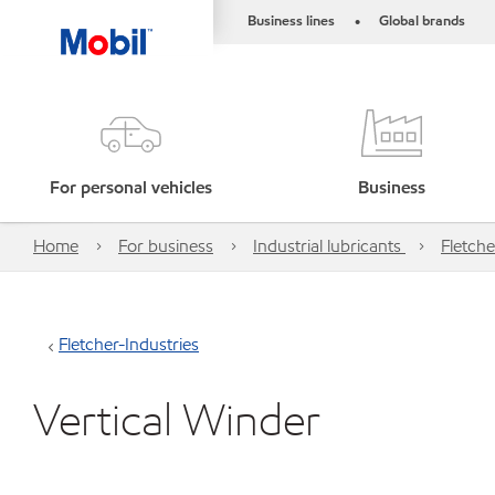
Business lines
Global brands
•
For personal vehicles
Business
Home
For business
Industrial lubricants
Fletche
Fletcher-Industries
Vertical Winder