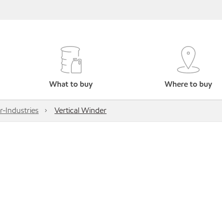
What to buy
Where to buy
r-Industries
Vertical Winder