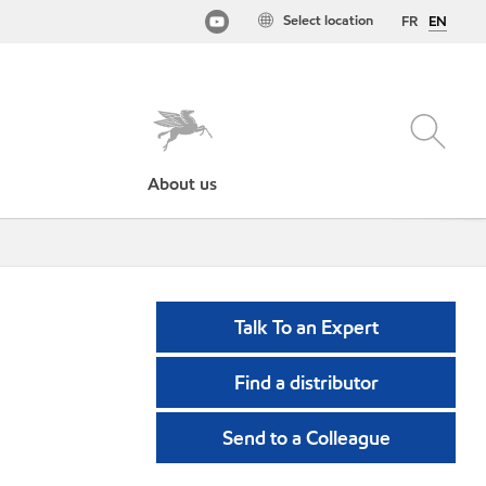
Select location
FR
EN
About us
Talk To an Expert
Find a distributor
Send to a Colleague