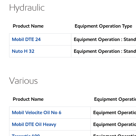
Hydraulic
Product Name
Equipment Operation Type
Mobil DTE 24
Equipment Operation : Stand
Nuto H 32
Equipment Operation : Stand
Various
Product Name
Equipment Operati
Mobil Velocite Oil No 6
Equipment Operatio
Mobil DTE Oil Heavy
Equipment Operatio