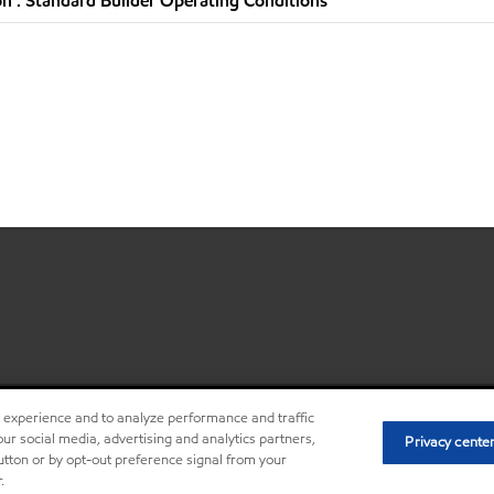
n : Standard Builder Operating Conditions
r experience and to analyze performance and traffic
•
Privacy center (Do not sell o
ur social media, advertising and analytics partners,
Privacy cente
button or by opt-out preference signal from your
.