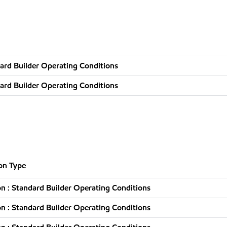
ard Builder Operating Conditions
ard Builder Operating Conditions
on Type
n : Standard Builder Operating Conditions
n : Standard Builder Operating Conditions