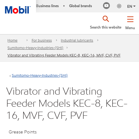
Business lines
Global brands
•
EN
Search this website
Menu
Home
For business
Industrial lubricants
Sumitomo-Heavy-Industries-(SHI)
Vibrator and Vibrating Feeder Models KEC-8, KEC-16, MVF, CVF, PVF
Sumitomo-Heavy-Industries-(SHI)
Vibrator and Vibrating
Feeder Models KEC-8, KEC-
16, MVF, CVF, PVF
Grease Points