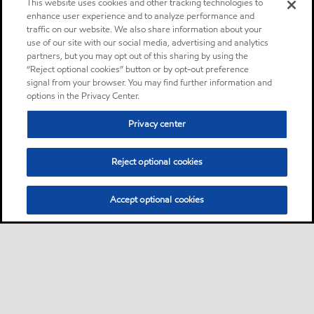
This website uses cookies and other tracking technologies to
enhance user experience and to analyze performance and
traffic on our website. We also share information about your
use of our site with our social media, advertising and analytics
partners, but you may opt out of this sharing by using the
“Reject optional cookies” button or by opt-out preference
signal from your browser. You may find further information and
options in the Privacy Center.
Privacy center
Reject optional cookies
Accept optional cookies