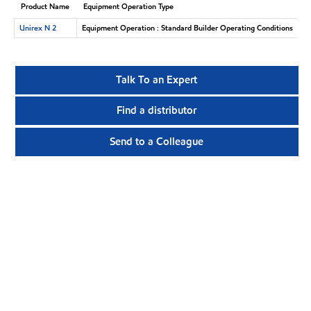
Product Name
Equipment Operation Type
Unirex N 2
Equipment Operation : Standard Builder Operating Conditions
Talk To an Expert
Find a distributor
Send to a Colleague