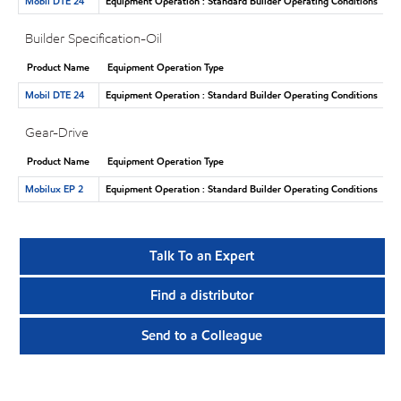
Mobil DTE 24
Equipment Operation : Standard Builder Operating Conditions
Builder Specification-Oil
Product Name
Equipment Operation Type
Mobil DTE 24
Equipment Operation : Standard Builder Operating Conditions
Gear-Drive
Product Name
Equipment Operation Type
Mobilux EP 2
Equipment Operation : Standard Builder Operating Conditions
Talk To an Expert
Find a distributor
Send to a Colleague