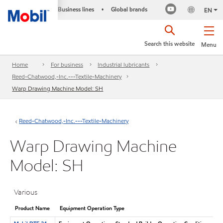
Business lines
Global brands
•
EN
Search this website
Menu
Home
For business
Industrial lubricants
Reed-Chatwood,-Inc.---Textile-Machinery
Warp Drawing Machine Model: SH
Reed-Chatwood,-Inc.---Textile-Machinery
Warp Drawing Machine
Model: SH
Various
Product Name
Equipment Operation Type