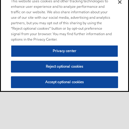
This website uses cookies and other tracking technologies to
enhance user experience and to analyze performance and
traffic on our website. We also share information about your
use of our site with our social media, advertising and analytics
partners, but you may opt out of this sharing by using the
“Reject optional cookies” button or by opt-out preference
signal from your browser. You may find further information and
options in the Privacy Center.
Privacy center
Reject optional cookies
Accept optional cookies